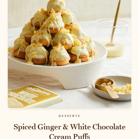
DESSERTS
Spiced Ginger & White Chocolate
Cream Puffs