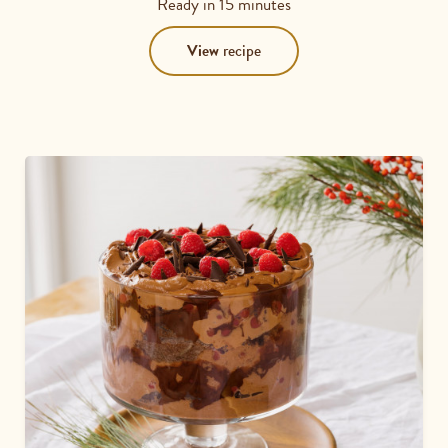
Ready in
15 minutes
View
recipe