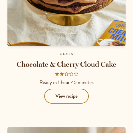
CAKES
Chocolate & Cherry Cloud Cake
Rated
2
Ready in
1 hour 45 minutes
out
of
View
recipe
5