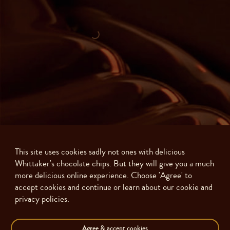
This site uses cookies sadly not ones with delicious
Whittaker's chocolate chips. But they will give you a much
more delicious online experience. Choose 'Agree' to
accept cookies and continue or learn about our cookie and
privacy policies.
Made with ❤️ in New Zealand. Copyright ©
2026
J.H. Whittaker and Sons,
Ltd
Agree
& accept cookies