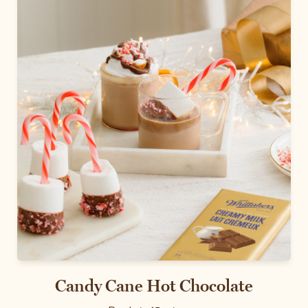
Candy Cane Hot Chocolate