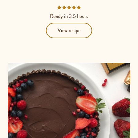
Rated
4.7778
Ready in
3.5 hours
out
of
View
recipe
5