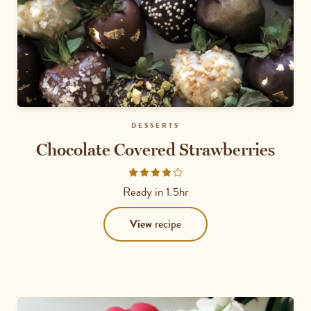
DESSERTS
Chocolate Covered Strawberries
Rated
4
Ready in
1.5hr
out
of
View
recipe
5