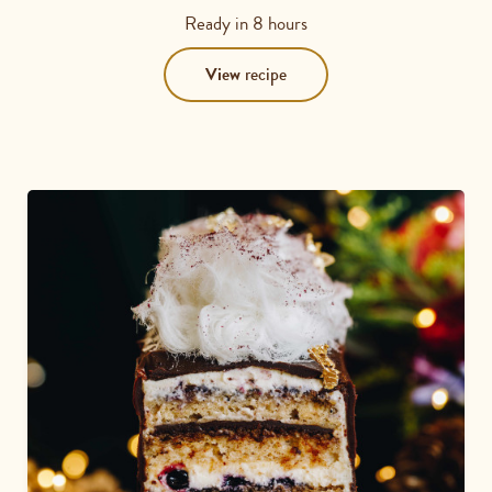
5
Ready in
8 hours
out
of
View
recipe
5