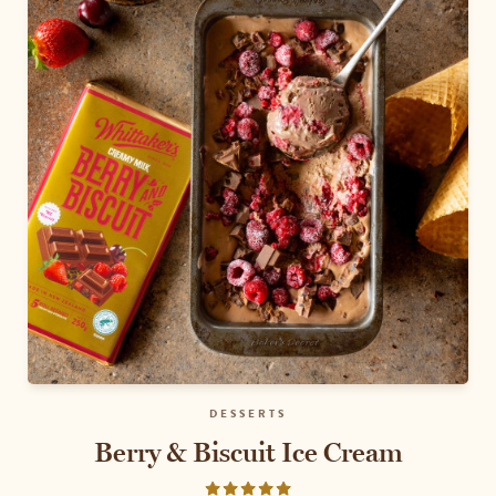
DESSERTS
Berry & Biscuit Ice Cream
Rated