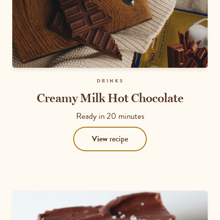
DRINKS
Creamy Milk Hot Chocolate
Ready in
20 minutes
View
recipe