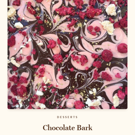
DESSERTS
Chocolate Bark