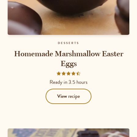
DESSERTS
Homemade Marshmallow Easter
Eggs
Rated
4.6667
Ready in
3.5 hours
out
of
View
recipe
5