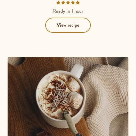
Rated
5
Ready in
1 hour
out
of
View
recipe
5