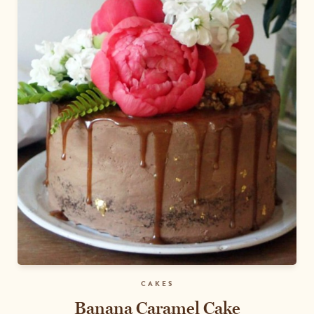
CAKES
Banana Caramel Cake