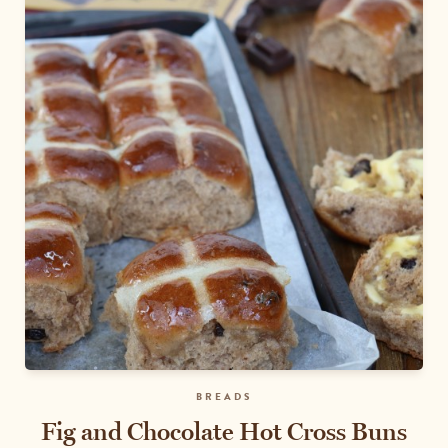
BREADS
Fig and Chocolate Hot Cross Buns