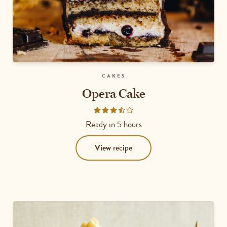
CAKES
Opera Cake
Rated
3.5
Ready in
5 hours
out
of
View
recipe
5