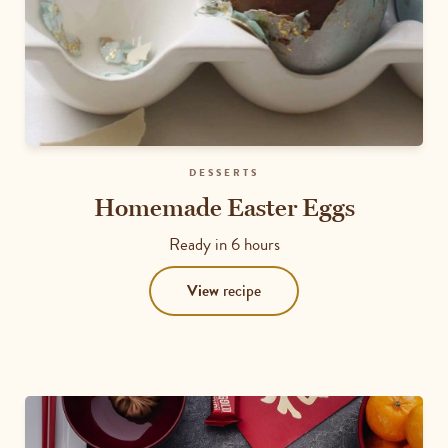
DESSERTS
Homemade Easter Eggs
Ready in
6 hours
View
recipe