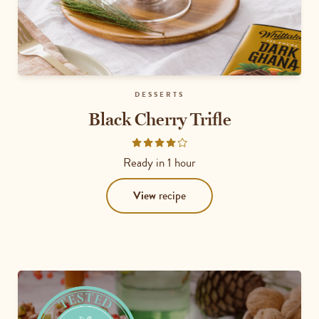
DESSERTS
Black Cherry Trifle
Rated
4.1667
Ready in
1 hour
out
of
View
recipe
5