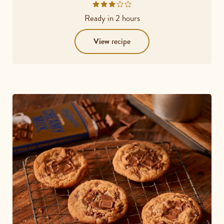
Rated
3.2
Ready in
2 hours
out
of
View
recipe
5