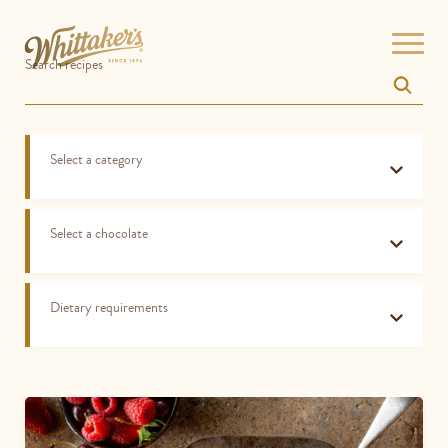
Skip
Open
Search recipes
menu
to
site
navigation
Skip
Select a category
to
content
Top
of
Select a chocolate
page
Dietary requirements