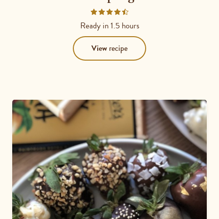
Rated
4.6667
Ready in
1.5 hours
out
of
View
recipe
5