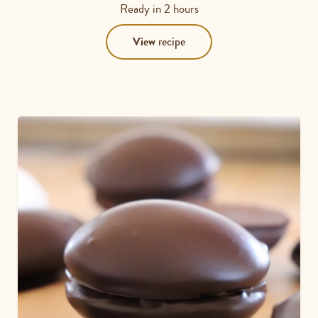
3.8
Ready in
2 hours
out
of
View
recipe
5