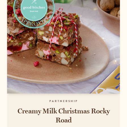
PARTNERSHIP
Creamy Milk Christmas Rocky
Road