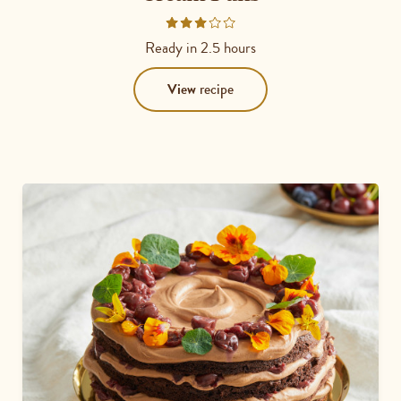
Rated
3
Ready in
2.5 hours
out
of
View
recipe
5