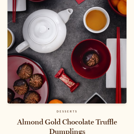
DESSERTS
Almond Gold Chocolate Truffle
Dumplings