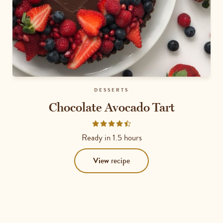
DESSERTS
Chocolate Avocado Tart
Rated
4.6
Ready in
1.5 hours
out
of
View
recipe
5