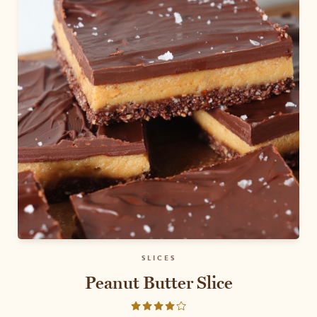
SLICES
Peanut Butter Slice
Rated