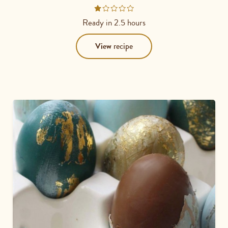
Rated
1
Ready in
2.5 hours
out
of
View
recipe
5