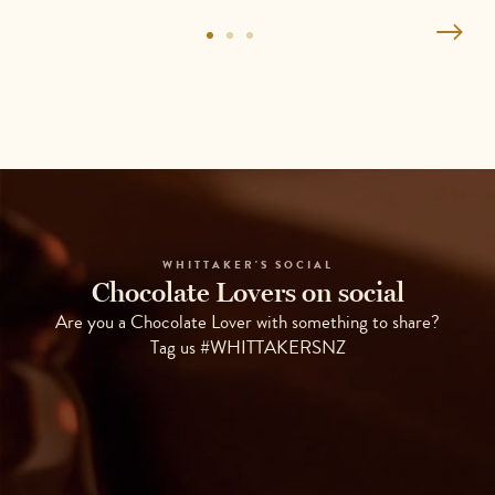
WHITTAKER'S SOCIAL
Chocolate Lovers on social
Are you a Chocolate Lover with something to share?
Tag us #WHITTAKERSNZ