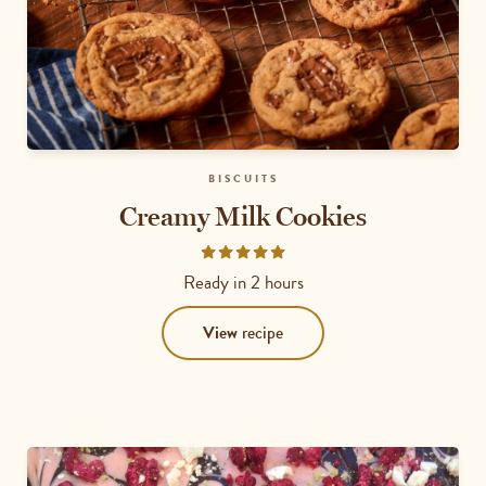
BISCUITS
Creamy Milk Cookies
Rated
4.8333
Ready in
2 hours
out
of
View
recipe
5