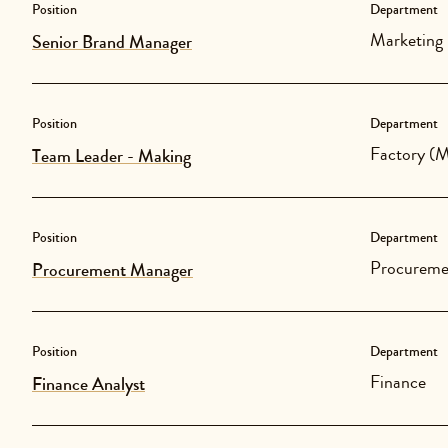
Position
Department
Marketing
Senior Brand Manager
Position
Department
Factory (M
Team Leader - Making
Position
Department
Procureme
Procurement Manager
Position
Department
Finance
Finance Analyst