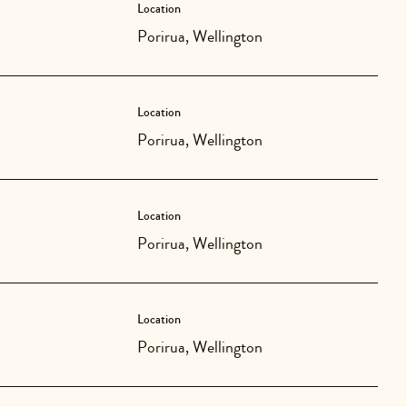
Location
Porirua, Wellington
Location
Porirua, Wellington
Location
Porirua, Wellington
Location
Porirua, Wellington