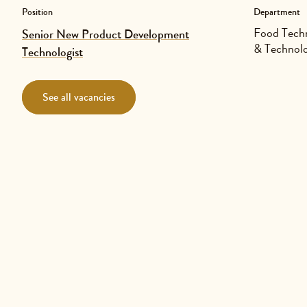
Position
Department
Food Techn
Senior New Product Development
& Technol
Technologist
See all vacancies