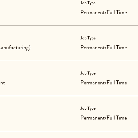
Job Type
Permanent/Full Time
Job Type
anufacturing)
Permanent/Full Time
Job Type
nt
Permanent/Full Time
Job Type
Permanent/Full Time