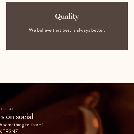
Quality
We believe that best is always better.
SOCIAL
s on social
h something to share?
AKERSNZ