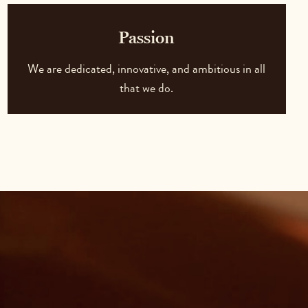
Passion
We are dedicated, innovative, and ambitious in all
that we do.