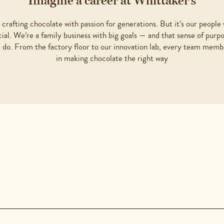
Imagine a career at Whittaker’s
crafting chocolate with passion for generations. But it’s our people
cial. We’re a family business with big goals — and that sense of purp
 do. From the factory floor to our innovation lab, every team membe
in making chocolate the right way