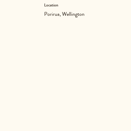
Location
Porirua, Wellington