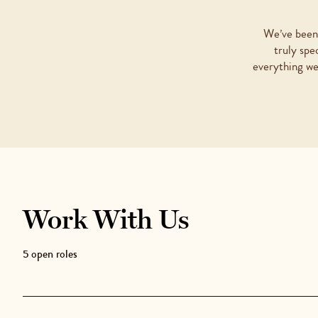
We’ve been 
truly spe
everything we
Work With Us
5
open role
s