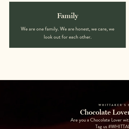
Family
We are one family. We are honest, we care, we
look out for each other.
WHITTAKER'S 
Chocolate Lover
Are you a Chocolate Lover wit
Tag us #WHITT