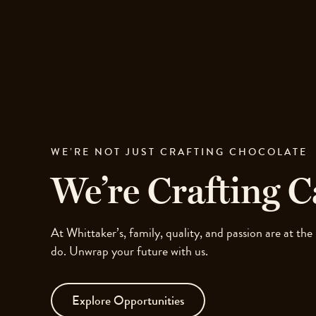
Skip
to
site
navigation
Skip
to
content
Top
of
page
WE’RE NOT JUST CRAFTING CHOCOLATE
We’re Crafting C
At Whittaker’s, family, quality, and passion are at the
do. Unwrap your future with us.
Explore Opportunities