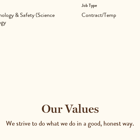
Job Type
ology & Safety (Science
Contract/Temp
ogy
Our Values
We strive to do what we do in a good, honest way.