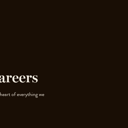
areers
 heart of everything we