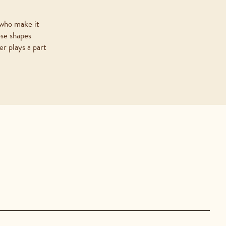
 who make it
ose shapes
r plays a part