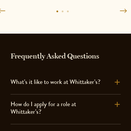
Frequently Asked Questions
What’s it like to work at Whittaker’s?
How do I apply for a role at
Whittaker’s?