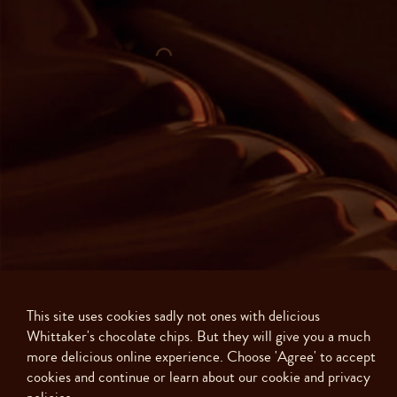
This site uses cookies sadly not ones with delicious
Whittaker's chocolate chips. But they will give you a much
more delicious online experience. Choose 'Agree' to accept
Made with ❤️ in New Zealand. Copyright ©
2026
J.H. Whittaker and Sons,
cookies and continue or learn about our cookie and privacy
Ltd