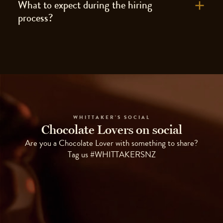
What to expect during the hiring
process?
WHITTAKER'S SOCIAL
Chocolate Lovers on social
Are you a Chocolate Lover with something to share?
Tag us #WHITTAKERSNZ