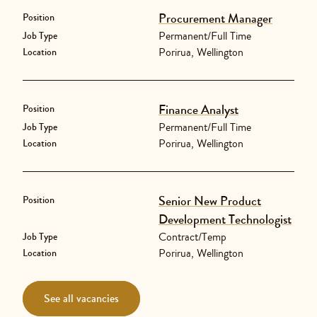
Procurement Manager
Position
Permanent/Full Time
Job Type
Porirua, Wellington
Location
Finance Analyst
Position
Permanent/Full Time
Job Type
Porirua, Wellington
Location
Senior New Product
Position
Development Technologist
Contract/Temp
Job Type
Porirua, Wellington
Location
See all vacancies