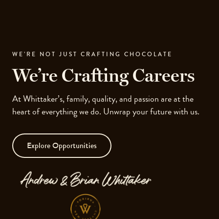
Skip
to
Ope
site
men
navigation
Skip
WE’RE NOT JUST CRAFTING CHOCOLATE
to
We’re Crafting Careers
content
Top
of
At Whittaker’s, family, quality, and passion are at the
page
heart of everything we do. Unwrap your future with us.
Explore Opportunities