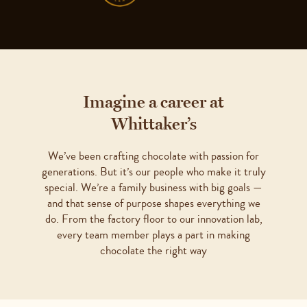
Imagine a career at
Whittaker’s
We’ve been crafting chocolate with passion for
generations. But it’s our people who make it truly
special. We’re a family business with big goals —
and that sense of purpose shapes everything we
do. From the factory floor to our innovation lab,
every team member plays a part in making
chocolate the right way