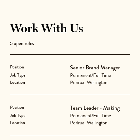
Work With Us
5
open role
s
Senior Brand Manager
Position
Permanent/Full Time
Job Type
Porirua, Wellington
Location
Team Leader - Making
Position
Permanent/Full Time
Job Type
Porirua, Wellington
Location