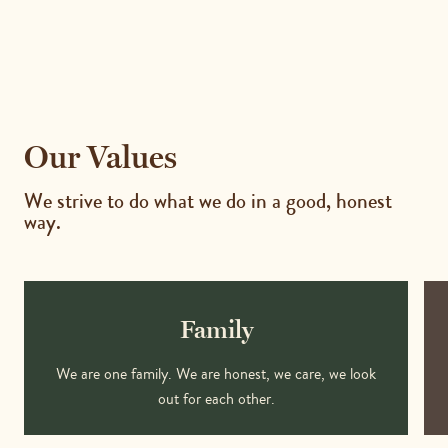
Our Values
We strive to do what we do in a good, honest
way.
Family
We are one family. We are honest, we care, we look
out for each other.