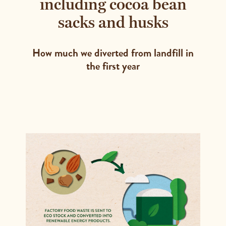
including cocoa bean
sacks and husks
How much we diverted from landfill in
the first year