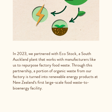
In 2023, we partnered with Eco Stock, a South
Auckland plant that works with manufacturers like
us to repurpose factory food waste. Through this
partnership, a portion of organic waste from our
factory is turned into renewable energy products at
New Zealand’s first large-scale food waste-to-
bioenergy facility.