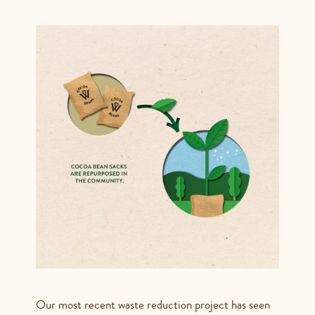
Our most recent waste reduction project has seen