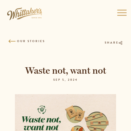
Skip
to
Ope
site
men
navigation
Skip
to
OUR STORIES
content
SHARE
Top
of
page
Waste not, want not
SEP 5, 2024