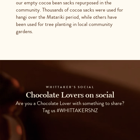
our empty cocoa bean sacks repurposed in the
community. Thousands of cocoa sacks were used for
hangi over the Matariki period, while others have
been used for tree planting in local community
gardens.
WHITTAKER'S SOCIAL
Chocolate Lovers on social
Are you a Chocolate Lover with something to share?
Tag us #WHITTAKERSNZ