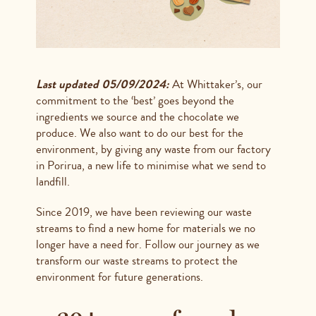
Last updated 05/09/2024:
At Whittaker’s, our
commitment to the ‘best’ goes beyond the
ingredients we source and the chocolate we
produce. We also want to do our best for the
environment, by giving any waste from our factory
in Porirua, a new life to minimise what we send to
landfill.
Since 2019, we have been reviewing our waste
streams to find a new home for materials we no
longer have a need for. Follow our journey as we
transform our waste streams to protect the
environment for future generations.