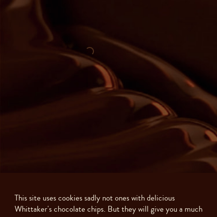
This site uses cookies sadly not ones with delicious
Whittaker's chocolate chips. But they will give you a much