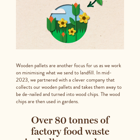
Wooden pallets are another focus for us as we work
on minimising what we send to landfill. In mid-
2023, we partnered with a clever company that
collects our wooden pallets and takes them away to
be de-nailed and turned into wood chips. The wood
chips are then used in gardens.
Over 80 tonnes of
factory food waste