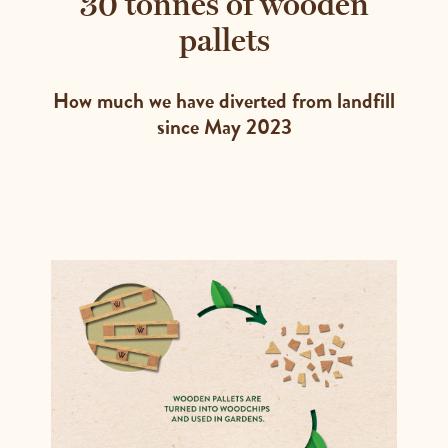
30 tonnes of wooden
pallets
How much we have diverted from landfill
since May 2023