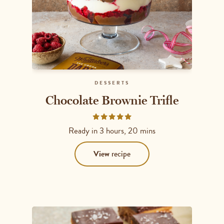
DESSERTS
Chocolate Brownie Trifle
Rated
5
Ready in
3 hours, 20 mins
out
of
View
recipe
5