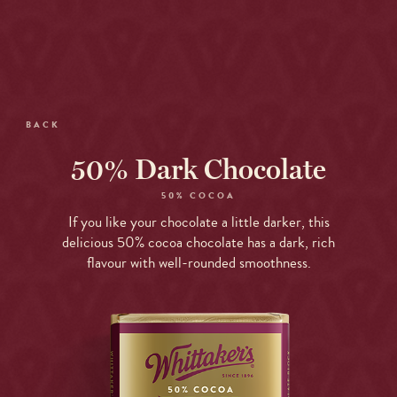
Skip
to
Open
site
menu
navigation
Skip
to
BACK
content
Top
50% Dark Chocolate
of
page
50% COCOA
If you like your chocolate a little darker, this
delicious 50% cocoa chocolate has a dark, rich
flavour with well-rounded smoothness.