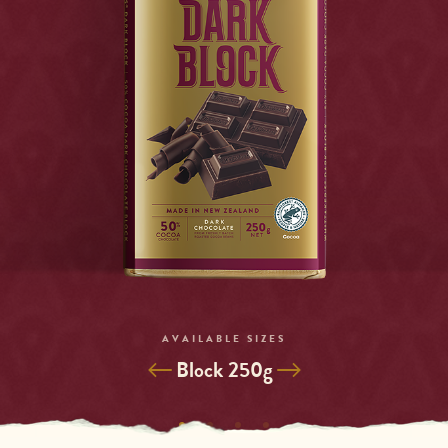
AVAILABLE SIZES
Selected
Block 250g
Variant