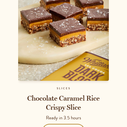
SLICES
Chocolate Caramel Rice
Crispy Slice
Ready in
3.5 hours