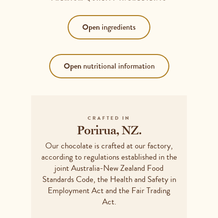
Open
ingredients
Open
nutritional information
COCOA SOLIDS+ 50%*(COCOA MASS+ &
COCOA BUTTER+), SUGAR, EMULSIFIER
(SOY LECITHIN), VANILLA FLAVOUR].
Serving size
25g
*MINIMUM PERCENTAGE. +RAINFOREST
ALLIANCE CERTIFIED. CONTAINS: SOY.
CRAFTED IN
MAY CONTAIN: MILK, PEANUTS, TREE
Porirua, NZ.
NUTS, GLUTEN.
Serving
AVERAGE QUANTITY
Our chocolate is crafted at our factory,
size
Energy
571kJ
according to regulations established in the
Protein
1.425g
joint Australia-New Zealand Food
Fat - total
7.725g
Standards Code, the Health and Safety in
Employment Act and the Fair Trading
Saturated
4.9g
Act.
Carbohydrates - total
15.35g
Sugars
13.025g