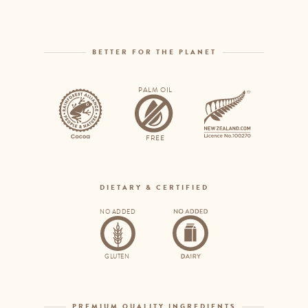
BETTER FOR THE PLANET
PALM OIL
Rainforest
Palm
Alliance
oil
FREE
free
DIETARY & CERTIFIED
NO ADDED
No
No
added
added
GLUTEN
gluten
dairy
PREMIUM QUALITY INGREDIENTS