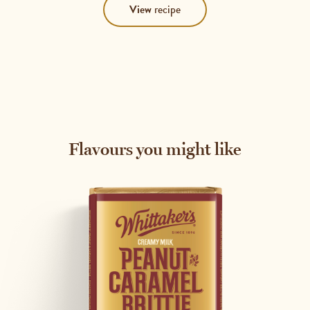
View
recipe
Flavours you might like