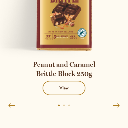
Peanut and Caramel
Brittle Block 250g
View
Go
Go
Go
to
to
to
1
2
3