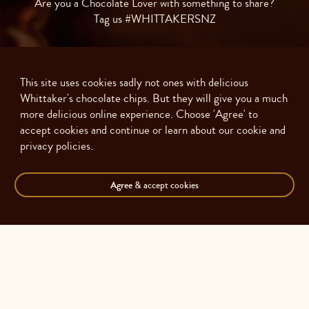
Are you a Chocolate Lover with something to share?
Tag us #WHITTAKERSNZ
This site uses cookies sadly not ones with delicious
Whittaker's chocolate chips. But they will give you a much
more delicious online experience. Choose 'Agree' to
accept cookies and continue or learn about our cookie and
privacy policies.
Agree
& accept cookies