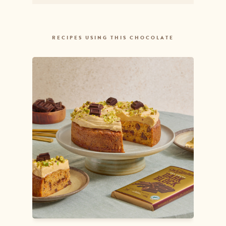
Sodium
3.75mg
RECIPES USING THIS CHOCOLATE