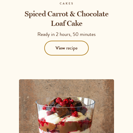
CAKES
Spiced Carrot & Chocolate
Loaf Cake
Ready in
2 hours, 50 minutes
View
recipe