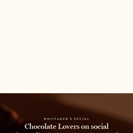
WHITTAKER'S SOCIAL
Chocolate Lovers on social