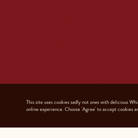
This site uses cookies sadly not ones with delicious Wh
online experience. Choose 'Agree' to accept cookies an