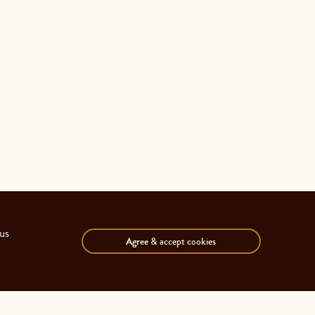
us
Agree
& accept cookies