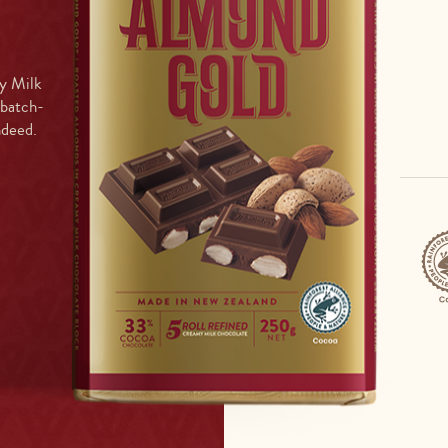
y Milk
 batch-
ndeed.