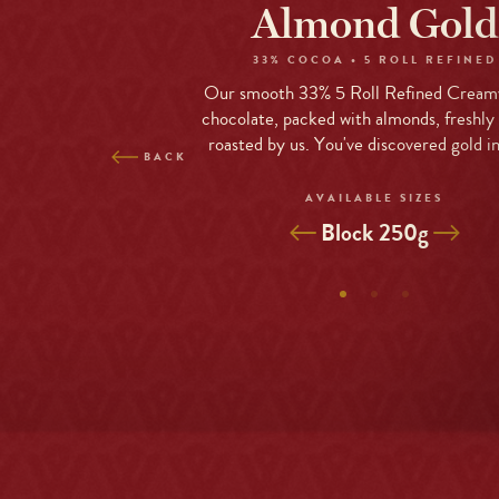
Skip
Almond Gold
to
site
33% COCOA • 5 ROLL REFINED
navigation
Our smooth 33% 5 Roll Refined Cream
Skip
chocolate, packed with almonds, freshly
to
roasted by us. You've discovered gold i
BACK
content
Top
AVAILABLE SIZES
of
Selected
Block 250g
page
Variant