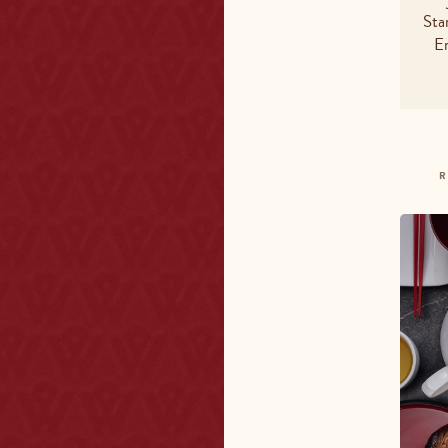
Fat - t
Sta
E
Satura
Carboh
Sugars
Sodiu
R