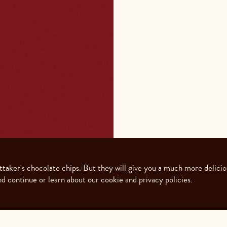
ittaker's chocolate chips. But they will give you a much more delicio
d continue or learn about our cookie and privacy policies.