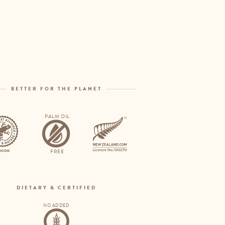
Open
menu
BETTER FOR THE PLANET
PALM OIL
Rainforest
Palm
Alliance
oil
FREE
free
DIETARY & CERTIFIED
NO ADDED