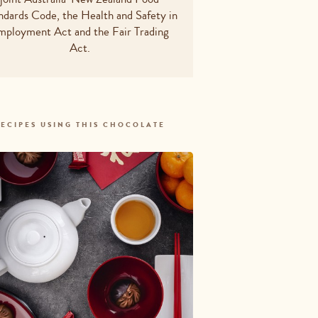
otal
10.15g
ndards Code, the Health and Safety in
mployment Act and the Fair Trading
ted
3.9g
Act.
ydrates - total
10g
8.65g
m
13.5mg
ECIPES USING THIS CHOCOLATE