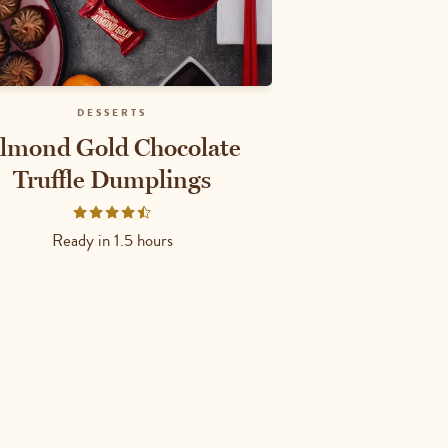
DESSERTS
lmond Gold Chocolate
Truffle Dumplings
Rated
4.6667
Ready in
1.5 hours
out
of
5