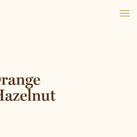
Open
menu
Orange
Hazelnut