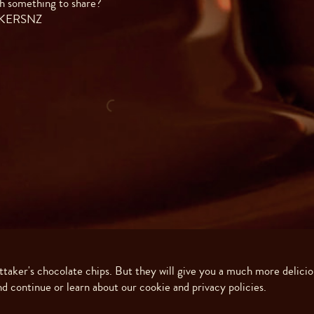
h something to share?
AKERSNZ
ittaker's chocolate chips. But they will give you a much more delicio
Made with ❤️ in New Zealand. Copyright ©
2026
J.H. Whittaker and Sons, Ltd
d continue or learn about our cookie and privacy policies.