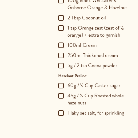
100g block Whittaker's
Gisborne Orange & Hazelnut
2 Tbsp Coconut oil
1 tsp Orange zest (zest of ½
orange) + extra to garnish
100ml Cream
250ml Thickened cream
5g / 2 tsp Cocoa powder
Hazelnut Praline:
60g / ¼ Cup Caster sugar
45g / ⅓ Cup Roasted whole
hazelnuts
Flaky sea salt, for sprinkling