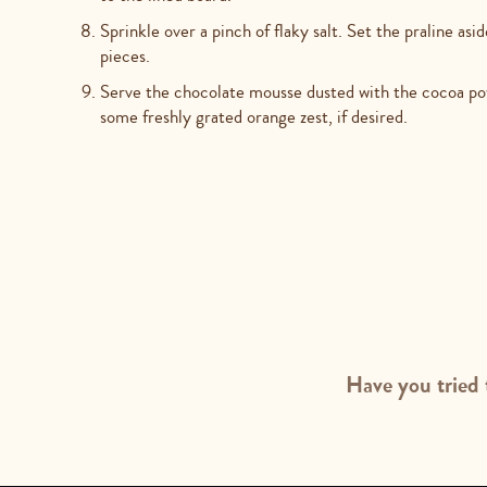
Sprinkle over a pinch of flaky salt. Set the praline asi
pieces.
Serve the chocolate mousse dusted with the cocoa pow
some freshly grated orange zest, if desired.
Have you tried 