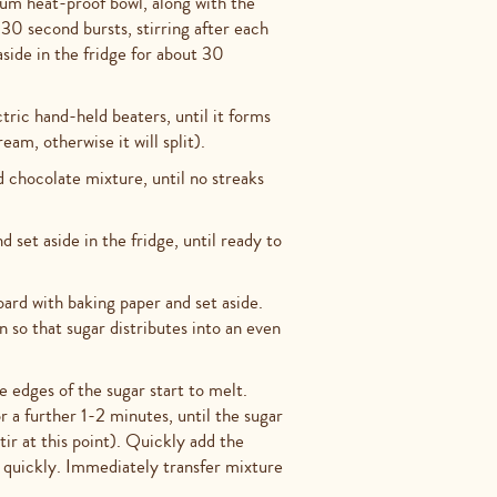
um heat-proof bowl, along with the
30 second bursts, stirring after each
side in the fridge for about 30
ric hand-held beaters, until it forms
eam, otherwise it will split).
chocolate mixture, until no streaks
set aside in the fridge, until ready to
ard with baking paper and set aside.
 so that sugar distributes into an even
e edges of the sugar start to melt.
r a further 1-2 minutes, until the sugar
ir at this point). Quickly add the
g quickly. Immediately transfer mixture