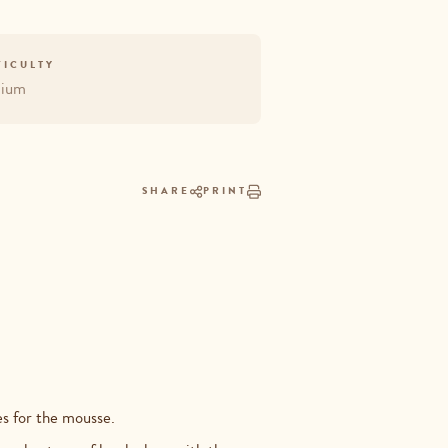
FICULTY
ium
SHARE
PRINT
ses for the mousse.