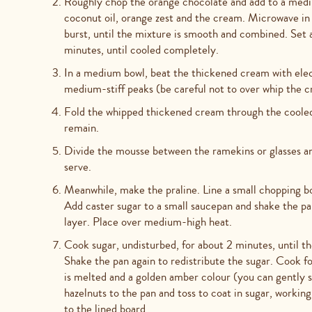
Roughly chop the orange chocolate and add to a medi
coconut oil, orange zest and the cream. Microwave in 
burst, until the mixture is smooth and combined. Set a
minutes, until cooled completely.
In a medium bowl, beat the thickened cream with elect
medium-stiff peaks (be careful not to over whip the cr
Fold the whipped thickened cream through the cooled 
remain.
Divide the mousse between the ramekins or glasses and 
serve.
Meanwhile, make the praline. Line a small chopping bo
Add caster sugar to a small saucepan and shake the pan
layer. Place over medium-high heat.
Cook sugar, undisturbed, for about 2 minutes, until th
Shake the pan again to redistribute the sugar. Cook fo
is melted and a golden amber colour (you can gently st
hazelnuts to the pan and toss to coat in sugar, workin
to the lined board.