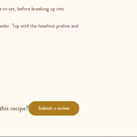
de to set, before breaking up into
der. Top with the hazelnut praline and
this recipe?
Submit a review