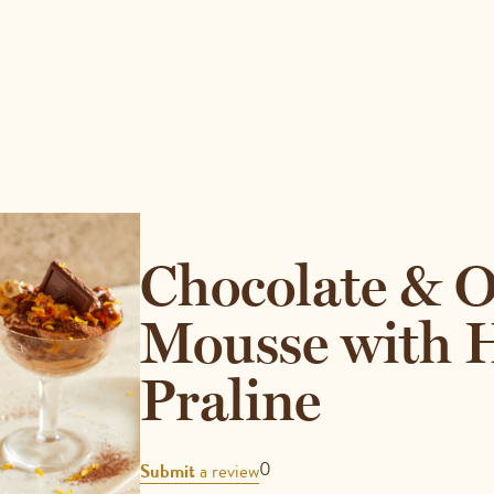
Chocolate & 
Mousse with 
Praline
REVIEWS
0
Submit
a review