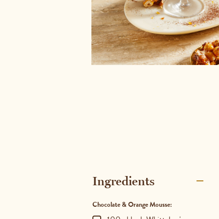
Ingredients
Chocolate & Orange Mousse: