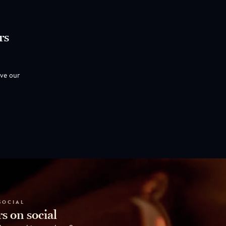
rs
ove our
SOCIAL
s on social