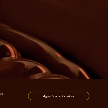
us
Agree
& accept cookies