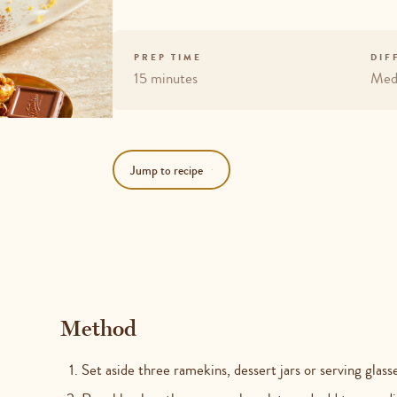
PREP TIME
DIF
15 minutes
Med
Jump to recipe
Method
Set aside three ramekins, dessert jars or serving glas