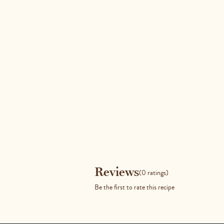
Reviews
Reviews
(0 ratings)
Be the first to rate this recipe