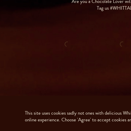
Are you a Chocolate Lover wit
Tag us #WHITT
This site uses cookies sadly not ones with delicious Wh
online experience. Choose 'Agree' to accept cookies an