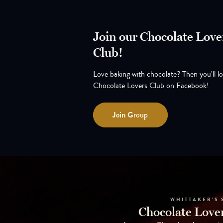
Join our Chocolate Love
Club!
Love baking with chocolate? Then you'll l
Chocolate Lovers Club on Facebook!
Join
Group
WHITTAKER'S 
Chocolate Lover