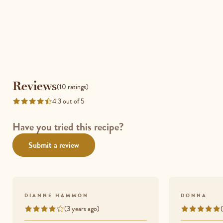
Reviews
Reviews
(10 ratings)
4.3 out of 5
Rated
4.3
out
Have you tried this recipe?
of
Submit a review
5
DIANNE HAMMON
DONNA
(3 years ago)
Rated
Rated
4
5