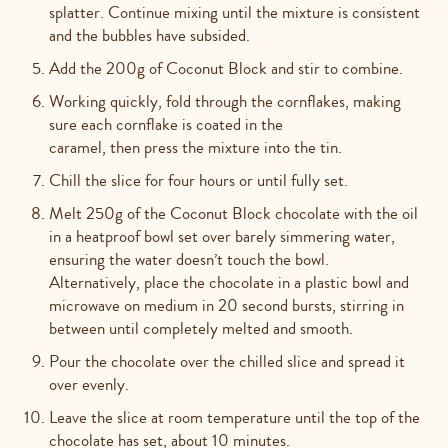
splatter. Continue mixing until the mixture is consistent
and the bubbles have subsided.
Add the 200g of Coconut Block and stir to combine.
Working quickly, fold through the cornflakes, making
sure each cornflake is coated in the
caramel, then press the mixture into the tin.
Chill the slice for four hours or until fully set.
Melt 250g of the Coconut Block chocolate with the oil
in a heatproof bowl set over barely simmering water,
ensuring the water doesn’t touch the bowl.
Alternatively, place the chocolate
in a plastic bowl and
microwave on medium in 20 second bursts, stirring in
between until completely melted and smooth.
Pour the chocolate over the chilled slice and spread it
over evenly.
Leave the slice at room temperature until the top of the
chocolate has set, about 10 minutes.