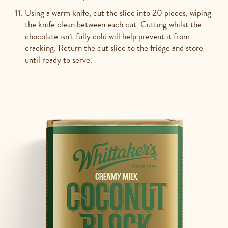
Using a warm knife, cut the slice into 20 pieces, wiping
the knife clean between each cut. Cutting whilst the
chocolate isn’t fully cold will help prevent it from
cracking. Return the cut slice to the fridge and store
until ready to serve.