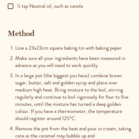
½ tsp Neutral oil, such as canola
Method
Line a 23x23cm square baking tin with baking paper.
Make sure all your ingredients have been measured in
advance as you will need to work quickly.
In a large pot (the biggest you have) combine brown
sugar, butter, salt and golden syrup and place over
medium high heat.
Bring mixture to the boil, stirring
regularly and continue to boil vigorously for four to five
minutes, until the mixture has turned a deep golden
colour. If you have a thermometer, the temperature
should register around 125°
C.
Remove the pot from the heat and pour in cream, taking
care as the caramel may bubble up and