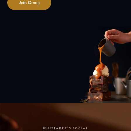
Join
Group
WHITTAKER'S SOCIAL