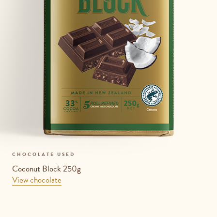
CHOCOLATE USED
Coconut Block 250g
View chocolate