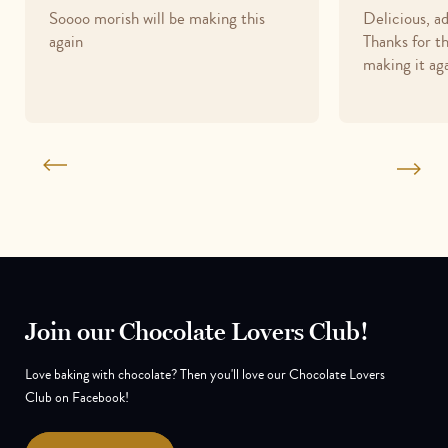
Soooo morish will be making this
Delicious, a
out
out
again
Thanks for th
of
of
making it aga
5
5
Join our Chocolate Lovers Club!
Love baking with chocolate? Then you'll love our Chocolate Lovers
Club on Facebook!