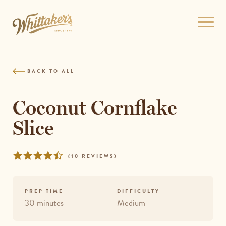
Skip
to
Open
site
menu
navigation
Skip
to
BACK TO ALL
content
Top
of
Coconut Cornflake
page
Slice
Rated
REVIEWS
(
10 REVIEWS
)
4.3
out
of
PREP TIME
DIFFICULTY
5
30 minutes
Medium