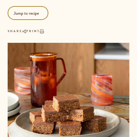
Jump to recipe
SHARE
PRINT