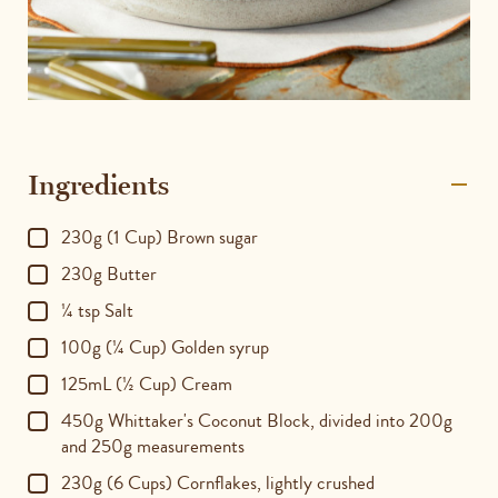
Ingredients
230g (1 Cup) Brown sugar
230g Butter
¼ tsp Salt
100g (¼ Cup) Golden syrup
125mL (½ Cup) Cream
450g Whittaker's Coconut Block, divided into 200g
and 250g measurements
230g (6 Cups) Cornflakes, lightly crushed