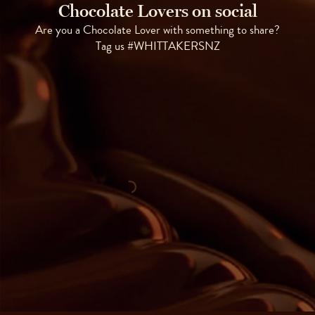
Chocolate Lovers on social
Are you a Chocolate Lover with something to share?
Tag us #WHITTAKERSNZ