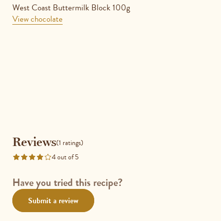
West Coast Buttermilk Block 100g
View chocolate
Reviews
Reviews
(1 ratings)
4 out of 5
Rated
4
out
Have you tried this recipe?
of
Submit a review
5