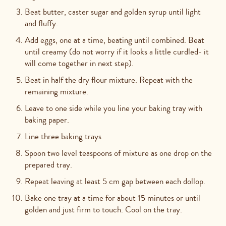
Beat butter, caster sugar and golden syrup until light
and fluffy.
Add eggs, one at a time, beating until combined. Beat
until creamy (do not worry if it looks a little curdled- it
will come together in next step).
Beat in half the dry flour mixture. Repeat with the
remaining mixture.
Leave to one side while you line your baking tray with
baking paper.
Line three baking trays
Spoon two level teaspoons of mixture as one drop on the
prepared tray.
Repeat leaving at least 5 cm gap between each dollop.
Bake one tray at a time for about 15 minutes or until
golden and just firm to touch. Cool on the tray.