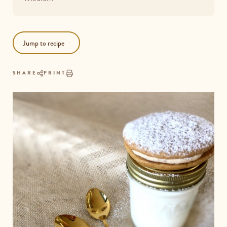
Jump to recipe
SHARE
PRINT