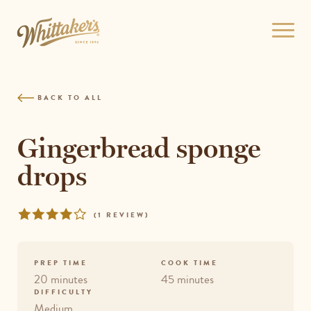
Skip
to
Open
site
menu
navigation
Skip
to
BACK TO ALL
content
Top
of
Gingerbread sponge
page
drops
Rated
REVIEWS
(
1 REVIEW
)
4
out
of
PREP TIME
COOK TIME
5
20 minutes
45 minutes
DIFFICULTY
Medium