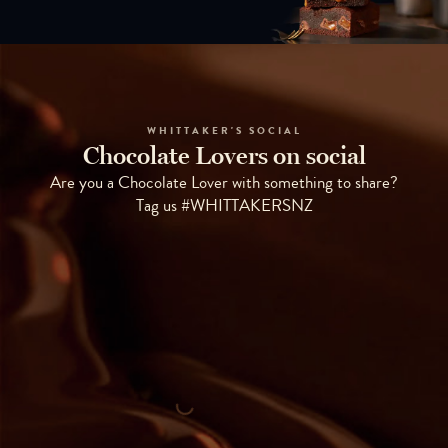
WHITTAKER'S SOCIAL
Chocolate Lovers on social
Are you a Chocolate Lover with something to share?
Tag us #WHITTAKERSNZ