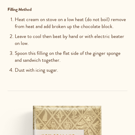
Filling Method
Heat cream on stove on a low heat (do not boil) remove
from heat and add broken up the chocolate block.
Leave to cool then beat by hand or with electric beater
on low.
Spoon this filling on the flat side of the ginger sponge
and sandwich together.
Dust with icing sugar.