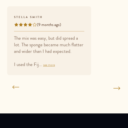
STELLA SMITH
(9 months ago)
Rated
4
The mix was easy, but did spread a
out
lot. The sponge became much flatter
of
and wider than I had expected.
5
I used the Fij…
see more