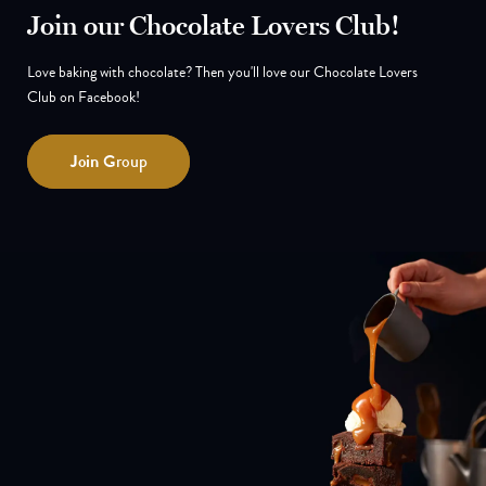
Join our Chocolate Lovers Club!
Love baking with chocolate? Then you'll love our Chocolate Lovers
Club on Facebook!
Join
Group