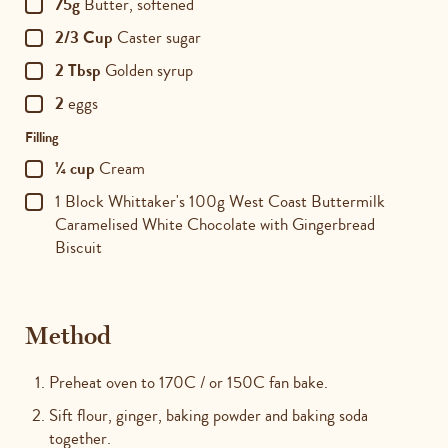
75g
Butter, softened
2/3 Cup
Caster sugar
2 Tbsp
Golden syrup
2
eggs
Filling
¼ cup
Cream
1 Block Whittaker's 100g West Coast Buttermilk
Caramelised White Chocolate with Gingerbread
Biscuit
Method
Preheat oven to 170C / or 150C fan bake.
Sift flour, ginger, baking powder and baking soda
together.