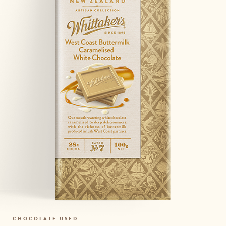
CHOCOLATE USED