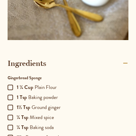
Ingredients
Gingerbread Sponge
1 ¼ Cup
Plain Flour
1 Tsp
Baking powder
1½ Tsp
Ground ginger
¼ Tsp
Mixed spice
¼ Tsp
Baking soda