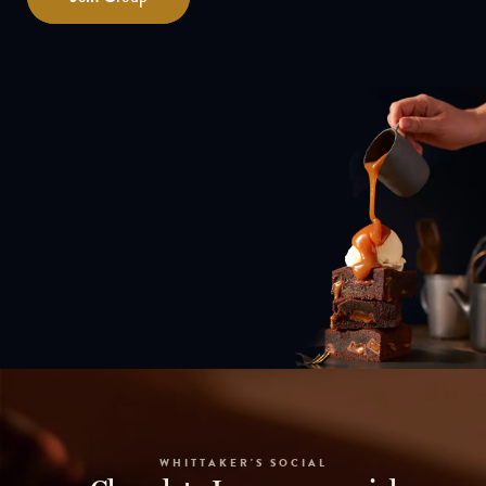
WHITTAKER'S SOCIAL