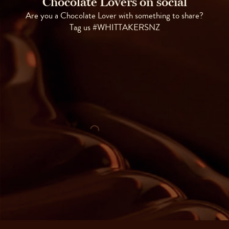
Chocolate Lovers on social
Are you a Chocolate Lover with something to share?
Tag us #WHITTAKERSNZ