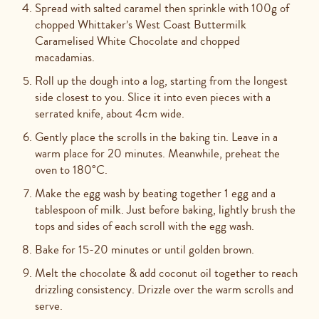
Spread with salted caramel then sprinkle with 100g of
chopped Whittaker’s West Coast Buttermilk
Caramelised White Chocolate and chopped
macadamias.
Roll up the dough into a log, starting from the longest
side closest to you. Slice it into even pieces with a
serrated knife, about 4cm wide.
Gently place the scrolls in the baking tin. Leave in a
warm place for 20 minutes. Meanwhile, preheat the
oven to 180°C.
Make the egg wash by beating together 1 egg and a
tablespoon of milk. Just before baking, lightly brush the
tops and sides of each scroll with the egg wash.
Bake for 15-20 minutes or until golden brown.
Melt the chocolate & add coconut oil together to reach
drizzling consistency. Drizzle over the warm scrolls and
serve.