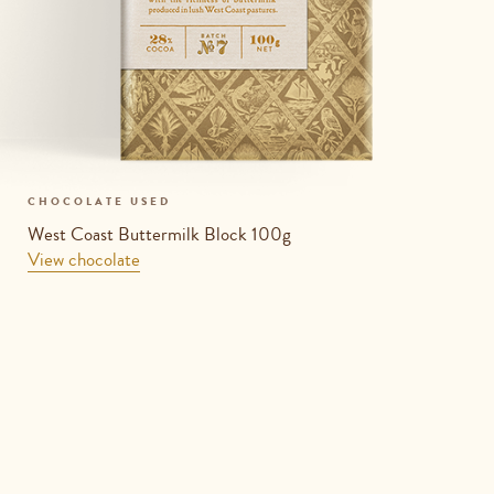
CHOCOLATE USED
West Coast Buttermilk Block 100g
View chocolate