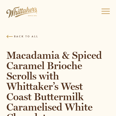
Skip
to
Open
site
menu
navigation
Skip
to
BACK TO ALL
content
Top
of
Macadamia & Spiced
page
Caramel Brioche
Scrolls with
Whittaker’s West
Coast Buttermilk
Caramelised White