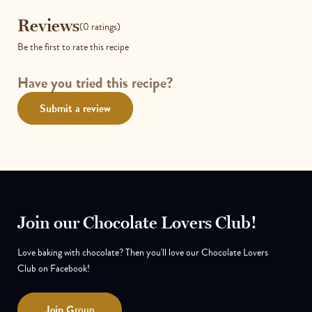
Reviews
Reviews
(0 ratings)
Be the first to rate this recipe
Have you tried this recipe?
Submit a review
Join our Chocolate Lovers Club!
Love baking with chocolate? Then you'll love our Chocolate Lovers
Club on Facebook!
Join
Group