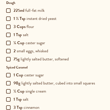
Dough
225ml
full-fat milk
1 ½ Tsp
instant dried yeast
3 Cups
flour
1 Tsp
salt
¼ Cup
caster sugar
2
small eggs, whisked
75g
lightly salted butter, softened
Spiced Caramel
1 Cup
caster sugar
90g
lightly salted butter, cubed into small squares
½ Cup
single cream
1 Tsp
salt
3 Tsp
cinnamon