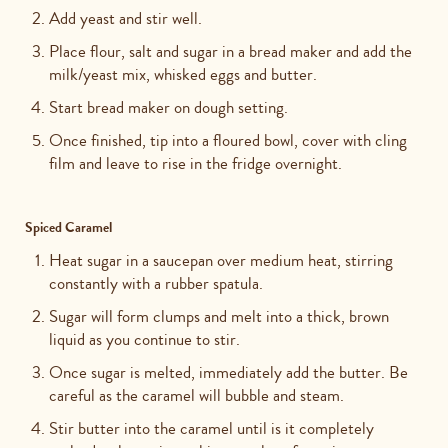
Add yeast and stir well.
Place flour, salt and sugar in a bread maker and add the
milk/yeast mix, whisked eggs and butter.
Start bread maker on dough setting.
Once finished, tip into a floured bowl, cover with cling
film and leave to rise in the fridge overnight.
Spiced Caramel
Heat sugar in a saucepan over medium heat, stirring
constantly with a rubber spatula.
Sugar will form clumps and melt into a thick, brown
liquid as you continue to stir.
Once sugar is melted, immediately add the butter. Be
careful as the caramel will bubble and steam.
Stir butter into the caramel until is it completely