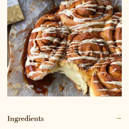
Ingredients