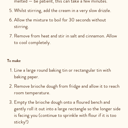
melted — be patient, this can take a few minutes.
Whilst stirring, add the cream in a very slow drizzle.
Allow the mixture to boil for 30 seconds without
stirring.
Remove from heat and stir in salt and cinnamon. Allow
to cool completely.
To make
Line a large round baking tin or rectangular tin with
baking paper.
Remove brioche dough from fridge and allow it to reach
room temperature.
Empty the brioche dough onto a floured bench and
gently roll it out into a large rectangle so the longer side
is facing you (continue to sprinkle with flour if it is too
sticky!)