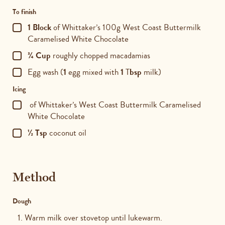
To finish
1 Block
of Whittaker’s 100g West Coast Buttermilk
Caramelised White Chocolate
¾ Cup
roughly chopped macadamias
Egg wash (
1
egg mixed with
1
T
bsp
milk)
Icing
of Whittaker’s West Coast Buttermilk Caramelised
White Chocolate
½ Tsp
coconut oil
Method
Dough
Warm milk over stovetop until lukewarm.