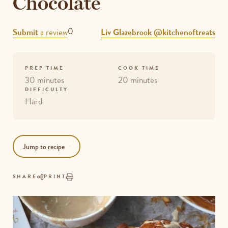
Chocolate
REVIEWS
0
Submit
a review
Liv Glazebrook @kitchenoftreats
PREP TIME
COOK TIME
30 minutes
20 minutes
DIFFICULTY
Hard
Jump to recipe
SHARE
PRINT