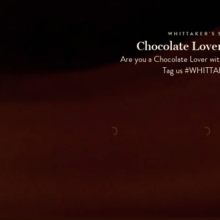
WHITTAKER'S 
Chocolate Lover
Are you a Chocolate Lover wit
Tag us #WHITT