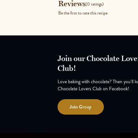
Reviews
Reviews
(0 ratings)
Be the first to rate this recipe
Join our Chocolate Love
Club!
Love baking with chocolate? Then you'll l
Chocolate Lovers Club on Facebook!
Join
Group