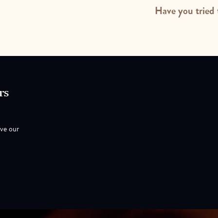
Have you tried 
rs
ove our