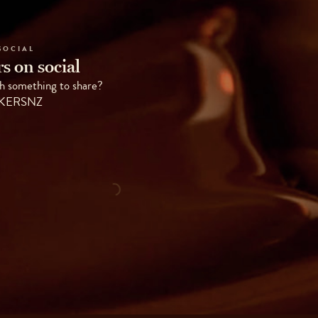
SOCIAL
s on social
h something to share?
AKERSNZ