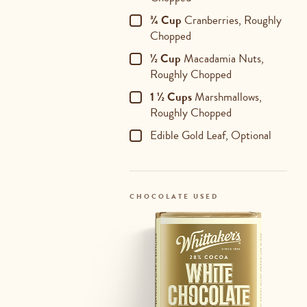
¾ Cup
Cranberries, Roughly
Chopped
½ Cup
Macadamia Nuts,
Roughly Chopped
1 ½ Cups
Marshmallows,
Roughly Chopped
Edible Gold Leaf, Optional
CHOCOLATE USED