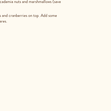
acadamia nuts and marshmallows (save
ios and cranberries on top. Add some
ares.