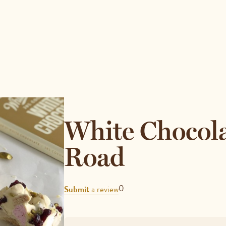
White Chocol
Road
REVIEWS
0
Submit
a review