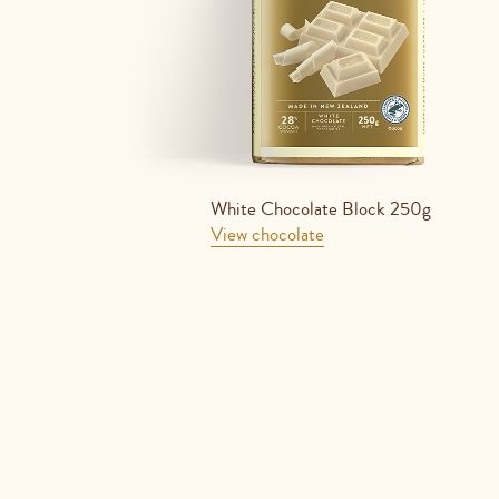
White Chocolate Block 250g
View chocolate