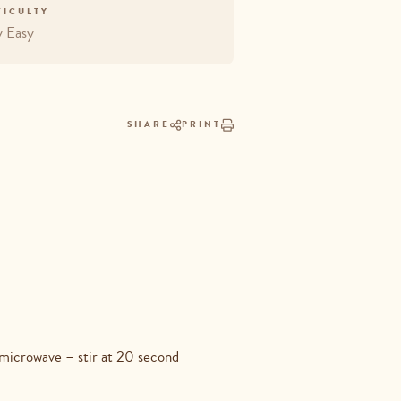
FICULTY
y Easy
SHARE
PRINT
 microwave – stir at 20 second