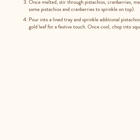
Once melted, stir through pistachios, cranberries, m
some pistachios and cranberries to sprinkle on top).
Pour into a lined tray and sprinkle additional pistach
gold leaf for a festive touch. Once cool, chop into squ