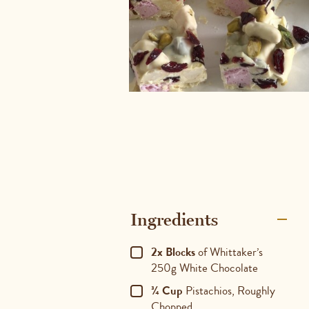
Ingredients
2x Blocks
of Whittaker’s
250g White Chocolate
¾ Cup
Pistachios, Roughly
Chopped