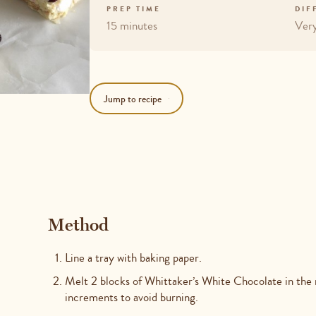
PREP TIME
DIF
15 minutes
Ver
Jump to recipe
Method
Line a tray with baking paper.
Melt 2 blocks of Whittaker’s White Chocolate in the
increments to avoid burning.