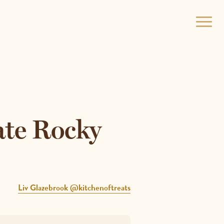
Open
menu
ate Rocky
Liv Glazebrook @kitchenoftreats