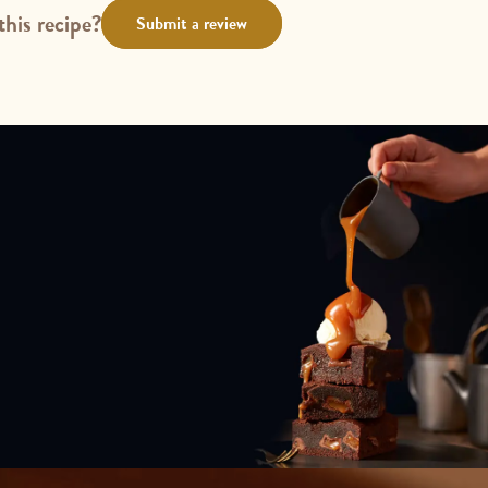
this recipe?
Submit a review