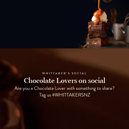
WHITTAKER'S SOCIAL
Chocolate Lovers on social
Are you a Chocolate Lover with something to share?
Tag us #WHITTAKERSNZ