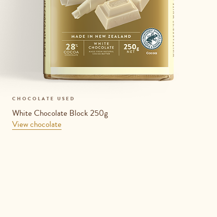
CHOCOLATE USED
White Chocolate Block 250g
View chocolate