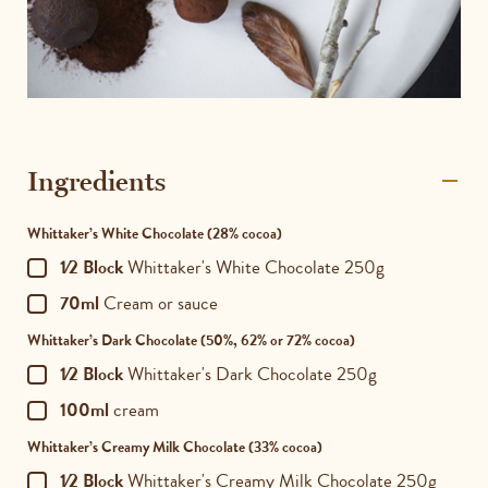
Ingredients
Whittaker’s White Chocolate
(28% cocoa)
1⁄2 Block
Whittaker's White Chocolate 250g
70ml
Cream or sauce
Whittaker’s Dark Chocolate
(50%, 62% or 72% cocoa)
1⁄2 Block
Whittaker's Dark Chocolate 250g
100ml
cream
Whittaker’s Creamy Milk Chocolate
(33% cocoa)
1⁄2 Block
Whittaker's Creamy Milk Chocolate 250g