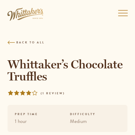
Skip
to
Open
site
menu
navigation
Skip
to
BACK TO ALL
content
Top
of
Whittaker’s Chocolate
page
Truffles
Rated
REVIEWS
(
1 REVIEW
)
4
out
of
PREP TIME
DIFFICULTY
5
1 hour
Medium