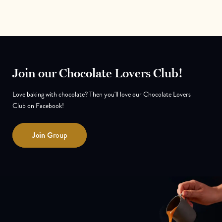
Join our Chocolate Lovers Club!
Love baking with chocolate? Then you'll love our Chocolate Lovers
Club on Facebook!
Join
Group