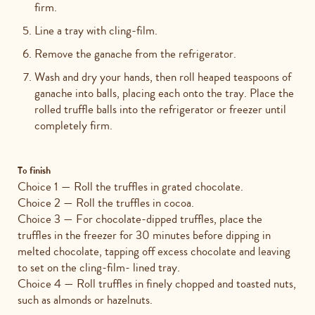
firm.
Line a tray with cling-film.
Remove the ganache from the refrigerator.
Wash and dry your hands, then roll heaped teaspoons of
ganache into balls, placing each onto the tray. Place the
rolled truffle balls into the refrigerator or freezer until
completely firm.
To finish
Choice 1 — Roll the truffles in grated chocolate.
Choice 2 — Roll the truffles in cocoa.
Choice 3 — For chocolate-dipped truffles, place the
truffles in the freezer for 30 minutes before dipping in
melted chocolate, tapping off excess chocolate and leaving
to set on the cling-film- lined tray.
Choice 4 — Roll truffles in finely chopped and toasted nuts,
such as almonds or hazelnuts.