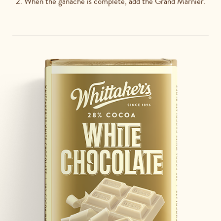
When the ganache is complete, add the Grand Marnier.