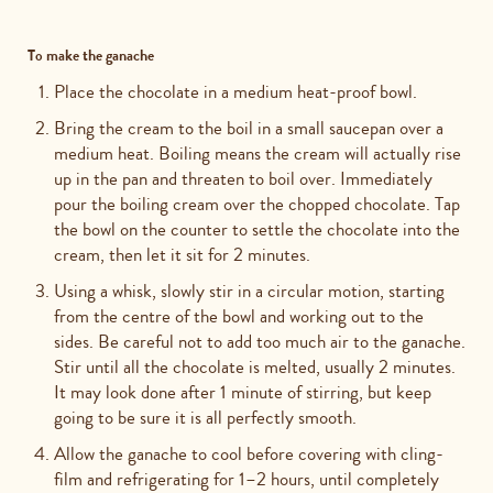
To make the ganache
Place the chocolate in a medium heat-proof bowl.
Bring the cream to the boil in a small saucepan over a
medium heat. Boiling means the cream will actually rise
up in the pan and threaten to boil over. Immediately
pour the boiling cream over the chopped chocolate. Tap
the bowl on the counter to settle the chocolate into the
cream, then let it sit for 2 minutes.
Using a whisk, slowly stir in a circular motion, starting
from the centre of the bowl and working out to the
sides. Be careful not to add too much air to the ganache.
Stir until all the chocolate is melted, usually 2 minutes.
It may look done after 1 minute of stirring, but keep
going to be sure it is all perfectly smooth.
Allow the ganache to cool before covering with cling-
film and refrigerating for 1–2 hours, until completely