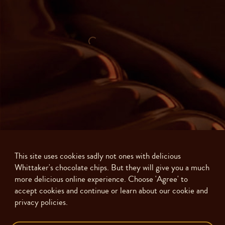
This site uses cookies sadly not ones with delicious
Whittaker's chocolate chips. But they will give you a much
more delicious online experience. Choose 'Agree' to
accept cookies and continue or learn about our cookie and
privacy policies.
Made with ❤️ in New Zealand. Copyright ©
2026
J.H. Whittaker and Sons,