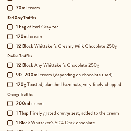
70ml
cream
Earl Grey Truffles
1 bag
of Earl Grey tea
120ml
cream
1⁄2 Block
Whittaker's Creamy Milk Chocolate 250g
Praline Truffles
1⁄2 Block
Any Whittaker's Chocolate 250g
90–200ml
cream (depending on chocolate used)
120g
Toasted, blanched hazelnuts, very finely chopped
Orange Truffles
200ml
cream
1 Tbsp
Finely grated orange zest, added to the cream
1 Block
Whittaker’s 50% Dark chocolate