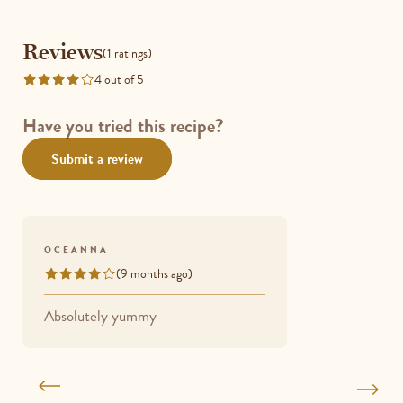
Reviews
Reviews
(1 ratings)
4 out of 5
Rated
4
out
Have you tried this recipe?
of
Submit a review
5
OCEANNA
(9 months ago)
Rated
4
Absolutely yummy
out
of
5