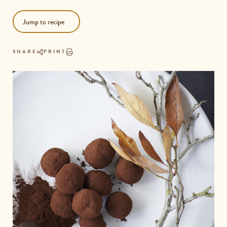
Jump to recipe
SHARE
PRINT