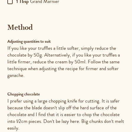
1 Tbsp
Grand Marnier
Method
Adjusting quantities to suit
If you like your truffles a little softer, simply reduce the
chocolate by 50g. Alternatively, if you like your truffles a
little firmer, reduce the cream by 50ml. Follow the same
technique when adjusting the recipe for firmer and softer
ganache.
Chopping chocolate
I prefer using a large chopping knife for cutting. It is safer
because the blade doesn’t slip off the hard surface of the
chocolate and I find that it is easier to chop the chocolate
into 1⁄2cm pieces. Don’t be lazy here. Big chunks don’t melt
easily.