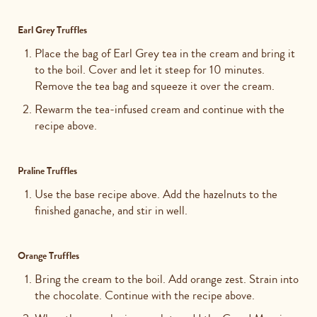
Earl Grey Truffles
Place the bag of
Earl Grey tea in the cream and bring it
to the boil. Cover and let it steep for 10 minutes.
Remove the tea bag and squeeze it over the cream.
Rewarm the tea-infused cream and continue with the
recipe above.
Praline Truffles
Use the base recipe above. Add the hazelnuts to the
finished ganache, and stir in well.
Orange Truffles
Bring the cream to the boil. Add orange zest. Strain into
the chocolate. Continue with the recipe above.