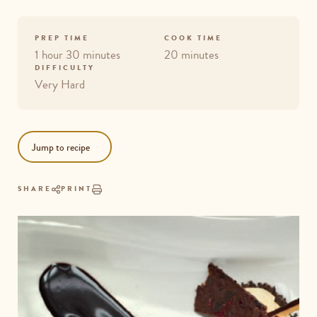
PREP TIME
COOK TIME
1 hour 30 minutes
20 minutes
DIFFICULTY
Very Hard
Jump to recipe
SHARE
PRINT