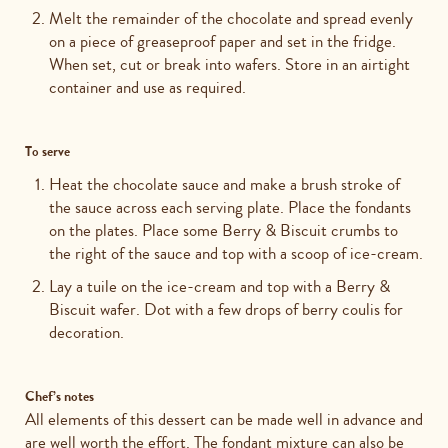
Melt the remainder of the chocolate and spread evenly
on a piece of greaseproof paper and set in the fridge.
When set, cut or break into wafers. Store in an airtight
container and use as required.
To serve
Heat the chocolate sauce and make a brush stroke of
the sauce across each serving plate. Place the fondants
on the plates. Place some Berry & Biscuit crumbs to
the right of the sauce and top with a scoop of ice-cream.
Lay a tuile on the ice-cream and top with a Berry &
Biscuit wafer. Dot with a few drops of berry coulis for
decoration.
Chef’s notes
All elements of this dessert can be made well in advance and
are well worth the effort. The fondant mixture can also be