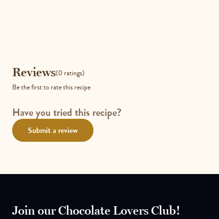
Reviews
Reviews
(0 ratings)
Be the first to rate this recipe
Have you tried this recipe?
Submit a review
Join our Chocolate Lovers Club!