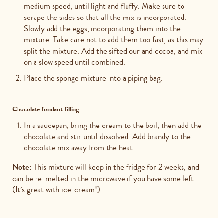
medium speed, until light and fluffy. Make sure to
scrape the sides so that all the mix is incorporated.
Slowly add the eggs, incorporating them into the
mixture. Take care not to add them too fast, as this may
split the mixture. Add the sifted our and cocoa, and mix
on a slow speed until combined.
Place the sponge mixture into a piping bag.
Chocolate fondant filling
In a saucepan, bring the cream to the boil, then add the
chocolate and stir until dissolved. Add brandy to the
chocolate mix away from the heat.
Note:
This mixture will keep in the fridge for 2 weeks, and
can be re-melted in the microwave if you have some left.
(It’s great with ice-cream!)