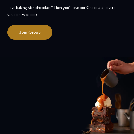
Love baking with chocolate? Then you'll love our Chocolate Lovers
Club on Facebook!
Join
Group