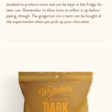
doubled to produce more and can be kept in the fridge for
later use. Remember to allow time to soften it up before
piping, though. The gingernut ice-cream can be bought at
the supermarket when you pick up your chocolate.