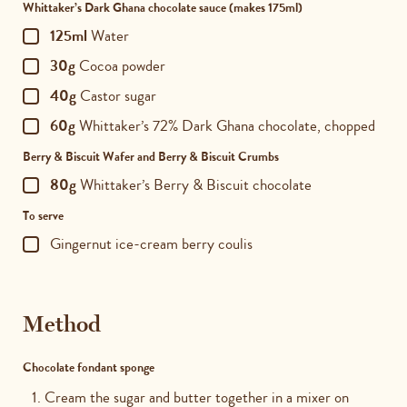
Whittaker’s Dark Ghana chocolate sauce (makes 175ml)
125ml
Water
30g
Cocoa powder
40g
Castor sugar
60g
Whittaker’s 72% Dark Ghana chocolate, chopped
Berry & Biscuit Wafer and Berry & Biscuit Crumbs
80g
Whittaker’s Berry & Biscuit chocolate
To serve
Gingernut ice-cream berry coulis
Method
Chocolate fondant sponge
Cream the sugar and butter together in a mixer on