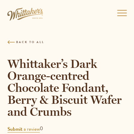
Skip
to
Open
site
menu
navigation
Skip
to
BACK TO ALL
content
Top
of
Whittaker’s Dark
page
Orange-centred
Chocolate Fondant,
Berry & Biscuit Wafer
and Crumbs
REVIEWS
0
Submit
a review