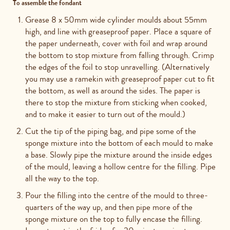
To assemble the fondant
Grease 8 x 50mm wide cylinder moulds about 55mm
high, and line with greaseproof paper. Place a square of
the paper underneath, cover with foil and wrap around
the bottom to stop mixture from falling through. Crimp
the edges of the foil to stop unravelling. (Alternatively
you may use a ramekin with greaseproof paper cut to fit
the bottom, as well as around the sides. The paper is
there to stop the mixture from sticking when cooked,
and to make it easier to turn out of the mould.)
Cut the tip of the piping bag, and pipe some of the
sponge mixture into the bottom of each mould to make
a base. Slowly pipe the mixture around the inside edges
of the mould, leaving a hollow centre for the filling. Pipe
all the way to the top.
Pour the filling into the centre of the mould to three-
quarters of the way up, and then pipe more of the
sponge mixture on the top to fully encase the filling.