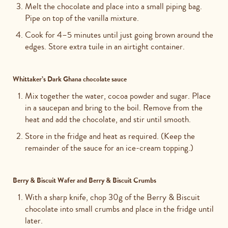
Melt the chocolate and place into a small piping bag.
Pipe on top of the vanilla mixture.
Cook for 4–5 minutes until just going brown around the
edges. Store extra tuile in an airtight container.
Whittaker’s Dark Ghana chocolate sauce
Mix together the water, cocoa powder and sugar. Place
in a saucepan and bring to the boil. Remove from the
heat and add the chocolate, and stir until smooth.
Store in the fridge and heat as required. (Keep the
remainder of the sauce for an ice-cream topping.)
Berry & Biscuit Wafer and Berry & Biscuit Crumbs
With a sharp knife, chop 30g of the Berry & Biscuit
chocolate into small crumbs and place in the fridge until
later.