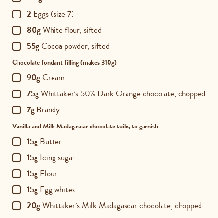
2
Eggs (size 7)
80g
White flour, sifted
55g
Cocoa powder, sifted
Chocolate fondant filling (makes 310g)
90g
Cream
75g
Whittaker’s 50% Dark Orange chocolate, chopped
7g
Brandy
Vanilla and Milk Madagascar chocolate tuile, to garnish
15g
Butter
15g
Icing sugar
15g
Flour
15g
Egg whites
20g
Whittaker’s Milk Madagascar chocolate, chopped