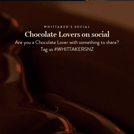
WHITTAKER'S SOCIAL
Chocolate Lovers on social
Are you a Chocolate Lover with something to share?
Tag us #WHITTAKERSNZ