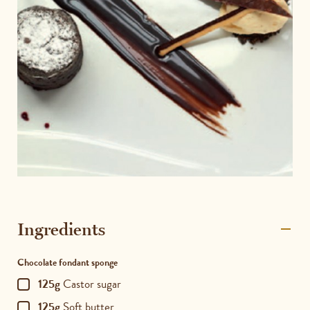
Ingredients
Chocolate fondant sponge
125g
Castor sugar
125g
Soft butter