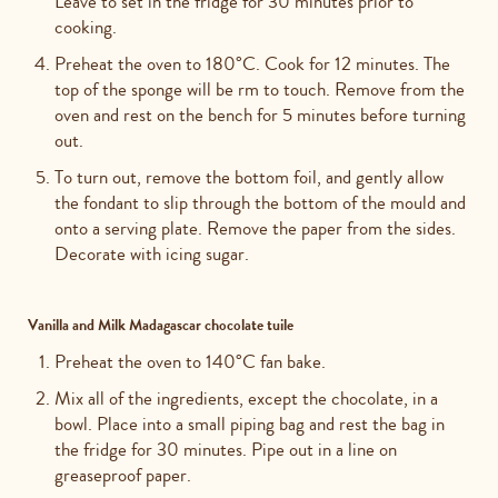
Leave to set in the fridge for 30 minutes prior to
cooking.
Preheat the oven to 180°C. Cook for 12 minutes. The
top of the sponge will be rm to touch. Remove from the
oven and rest on the bench for 5 minutes before turning
out.
To turn out, remove the bottom foil, and gently allow
the fondant to slip through the bottom of the mould and
onto a serving plate. Remove the paper from the sides.
Decorate with icing sugar.
Vanilla and Milk Madagascar chocolate tuile
Preheat the oven to 140°C fan bake.
Mix all of the ingredients, except the chocolate, in a
bowl. Place into a small piping bag and rest the bag in
the fridge for 30 minutes. Pipe out in a line on
greaseproof paper.