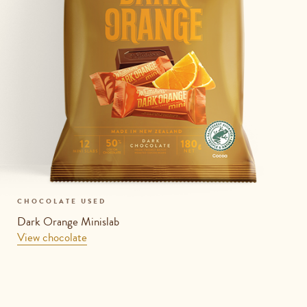
CHOCOLATE USED
Dark Orange Minislab
View chocolate