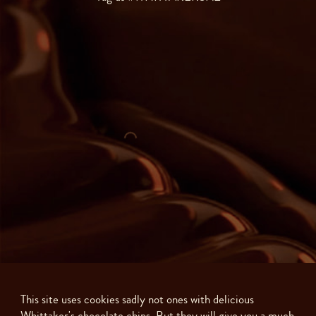
This site uses cookies sadly not ones with delicious
Whittaker's chocolate chips. But they will give you a much