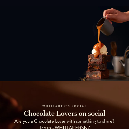
WHITTAKER'S SOCIAL
Chocolate Lovers on social
Are you a Chocolate Lover with something to share?
Tag us #WHITTAKERSNZ