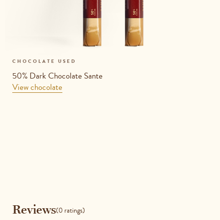
CHOCOLATE USED
50% Dark Chocolate Sante
View chocolate
Reviews
Reviews
(0 ratings)