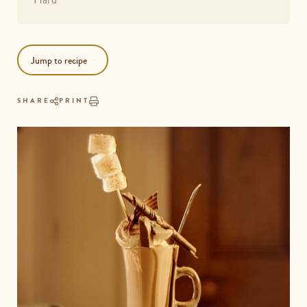
Jump to recipe
SHARE
PRINT