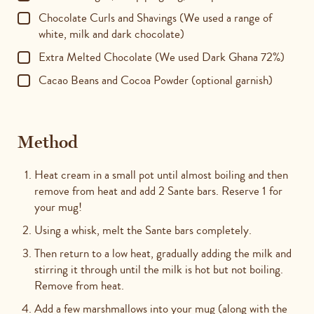
Chocolate Curls and Shavings (We used a range of
white, milk and dark chocolate)
Extra Melted Chocolate (We used Dark Ghana 72%)
Cacao Beans and Cocoa Powder (optional garnish)
Method
Heat cream in a small pot until almost boiling and then
remove from heat and add 2 Sante bars. Reserve 1 for
your mug!
Using a whisk, melt the Sante bars completely.
Then return to a low heat, gradually adding the milk and
stirring it through until the milk is hot but not boiling.
Remove from heat.
Add a few marshmallows into your mug (along with the