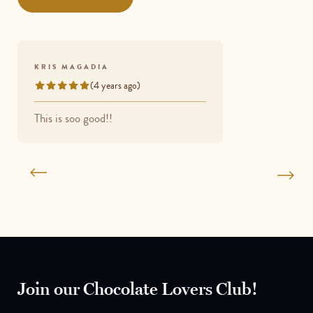
5
KRIS MAGADIA
(4 years ago)
Rated
5
This is soo good!!
out
of
5
Join our Chocolate Lovers Club!