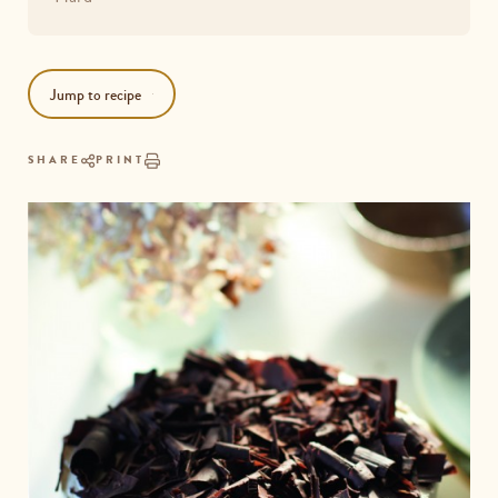
Jump to recipe
SHARE
PRINT