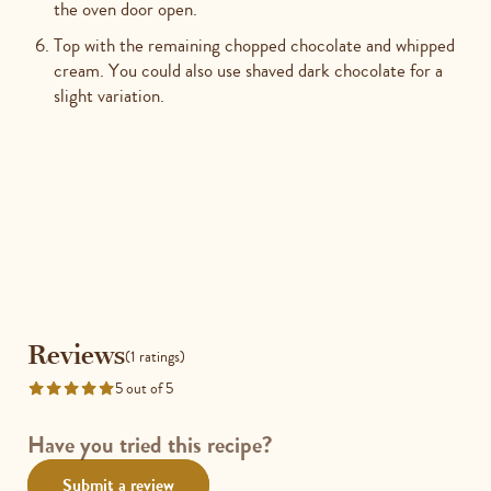
the oven door open.
Top with the remaining chopped chocolate and whipped
cream. You could also use shaved dark chocolate for a
slight variation.
Reviews
Reviews
(1 ratings)
5 out of 5
Rated
5
out
Have you tried this recipe?
of
Submit a review