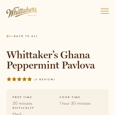
Skip
to
Open
site
menu
navigation
Skip
to
BACK TO ALL
content
Top
of
Whittaker’s Ghana
page
Peppermint Pavlova
Rated
REVIEWS
(
1 REVIEW
)
5
out
of
PREP TIME
COOK TIME
5
30 minutes
1 hour 30 minutes
DIFFICULTY
Hard