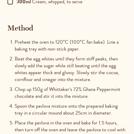
300ml
Cream, whipped, to serve
Method
Preheat the oven to 120°C (100°C fan bake). Line a
baking tray with non-stick paper.
Beat the egg whites until they form stiff peaks, then
slowly add the sugar while still beating until the egg
whites appear thick and glossy. Slowly stir the cocoa,
cornflour and vinegar into the mixture.
Chop up 150g of Whittaker’s 72% Ghana Peppermint
chocolate and stir it into the mixture.
Spoon the pavlova mixture onto the prepared baking
tray in a circular mound about 25cm in diameter.
Place the pavlova in the oven and bake for 1.5 hours,
then turn off the oven and leave the pavlova to cool with