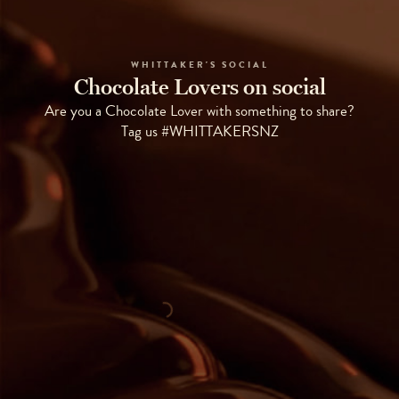
WHITTAKER'S SOCIAL
Chocolate Lovers on social
Are you a Chocolate Lover with something to share?
Tag us #WHITTAKERSNZ