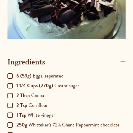
Ingredients
6 (59g)
Eggs, separated
1 1/4 Cups (270g)
Castor sugar
2 Tbsp
Cocoa
2 Tsp
Cornflour
1 Tsp
White vinegar
250g
Whittaker’s 72% Ghana Peppermint chocolate