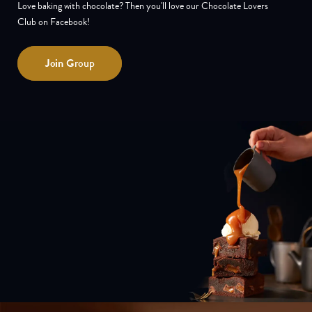
Love baking with chocolate? Then you'll love our Chocolate Lovers
Club on Facebook!
Join
Group