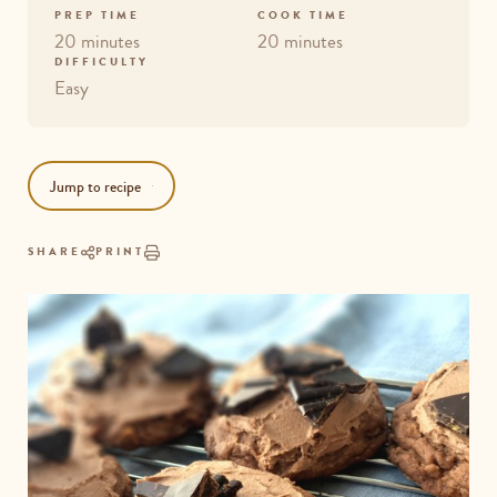
PREP TIME
COOK TIME
20 minutes
20 minutes
DIFFICULTY
Easy
Jump to recipe
SHARE
PRINT