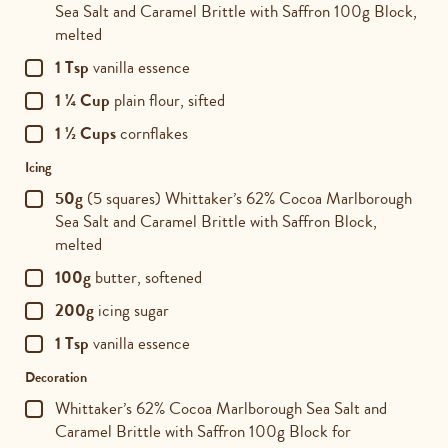
Sea Salt and Caramel Brittle with Saffron 100g Block,
melted
1 Tsp
vanilla essence
1 ¼ Cup
plain flour, sifted
1 ½ Cups
cornflakes
Icing
50g
(5 squares) Whittaker’s 62% Cocoa Marlborough
Sea Salt and Caramel Brittle with Saffron Block,
melted
100g
butter, softened
200g
icing sugar
1 Tsp
vanilla essence
Decoration
Whittaker’s 62% Cocoa Marlborough Sea Salt and
Caramel Brittle with Saffron 100g Block for