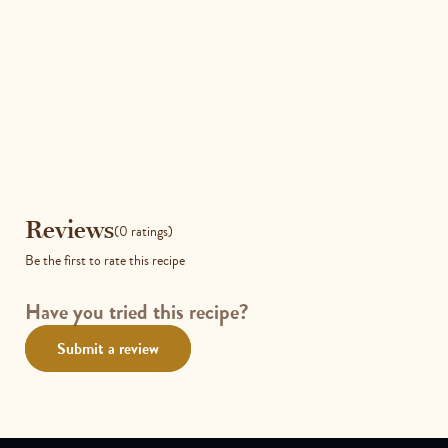
Reviews
Reviews
(0 ratings)
Be the first to rate this recipe
Have you tried this recipe?
Submit a review