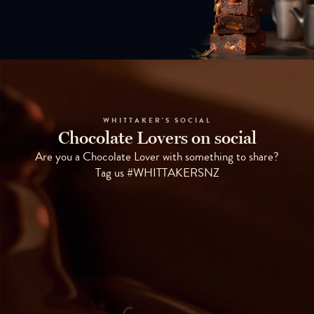
WHITTAKER'S SOCIAL
Chocolate Lovers on social
Are you a Chocolate Lover with something to share?
Tag us #WHITTAKERSNZ