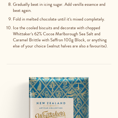
Gradually beat in icing sugar. Add vanilla essence and
beat again.
Fold in melted chocolate until it’s mixed completely.
Ice the cooled biscuits and decorate with chopped
Whittaker’s 62% Cocoa Marlborough Sea Salt and
Caramel Brittle with Saffron 100g Block, or anything
else of your choice (walnut halves are also a favourite).