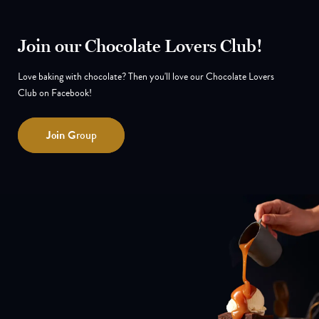
Join our Chocolate Lovers Club!
Love baking with chocolate? Then you'll love our Chocolate Lovers
Club on Facebook!
Join
Group