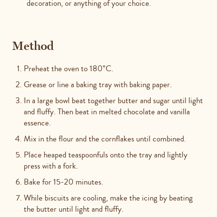
decoration, or anything of your choice.
Method
Preheat the oven to 180°C.
Grease or line a baking tray with baking paper.
In a large bowl beat together butter and sugar until light
and fluffy. Then beat in melted chocolate and vanilla
essence.
Mix in the flour and the cornflakes until combined.
Place heaped teaspoonfuls onto the tray and lightly
press with a fork.
Bake for 15-20 minutes.
While biscuits are cooling, make the icing by beating
the butter until light and fluffy.