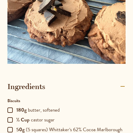
Ingredients
Biscuits
180g
butter, softened
½ Cup
castor sugar
50g
(5 squares) Whittaker’s 62% Cocoa Marlborough