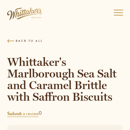
Skip
to
Open
site
menu
navigation
Skip
to
BACK TO ALL
content
Top
of
Whittaker's
page
Marlborough Sea Salt
and Caramel Brittle
with Saffron Biscuits
REVIEWS
0
Submit
a review