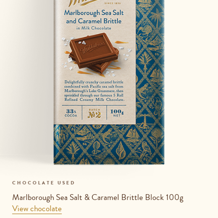
CHOCOLATE USED
Marlborough Sea Salt & Caramel Brittle Block 100g
View chocolate