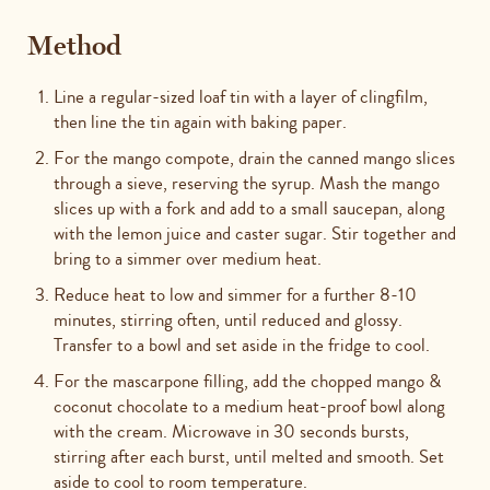
Method
Line a regular-sized loaf tin with a layer of clingfilm,
then line the tin again with baking paper.
For the mango compote, drain the canned mango slices
through a sieve, reserving the syrup. Mash the mango
slices up with a fork and add to a small saucepan, along
with the lemon juice and caster sugar. Stir together and
bring to a simmer over medium heat.
Reduce heat to low and simmer for a further 8-10
minutes, stirring often, until reduced and glossy.
Transfer to a bowl and set aside in the fridge to cool.
For the mascarpone filling, add the chopped mango &
coconut chocolate to a medium heat-proof bowl along
with the cream. Microwave in 30 seconds bursts,
stirring after each burst, until melted and smooth. Set
aside to cool to room temperature.