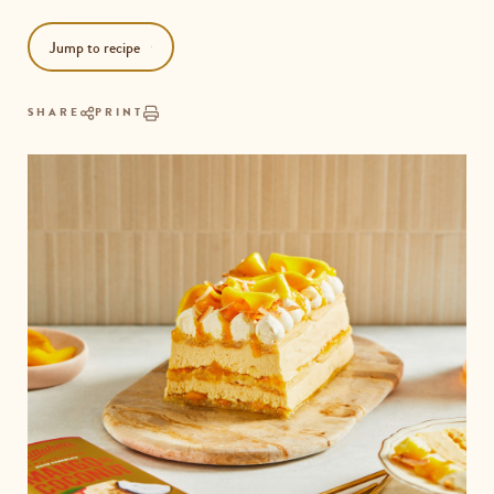
Jump to recipe
SHARE
PRINT