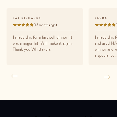
FAY RICHARDS
LAURA
(13 months ago)
Rated
Rated
5
5
I made this for a farewell dinner. It
I made this 
out
out
was a major hit. Will make it again.
and used NA 
of
of
Thank you Whittakers
winner and wi
5
5
a special oc