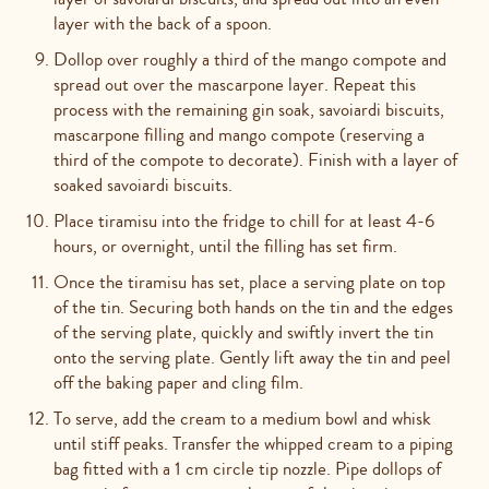
layer with the back of a spoon.
Dollop over roughly a third of the mango compote and
spread out over the mascarpone layer. Repeat this
process with the remaining gin soak, savoiardi biscuits,
mascarpone filling and mango compote (reserving a
third of the compote to decorate). Finish with a layer of
soaked savoiardi biscuits.
Place tiramisu into the fridge to chill for at least 4-6
hours, or overnight, until the filling has set firm.
Once the tiramisu has set, place a serving plate on top
of the tin. Securing both hands on the tin and the edges
of the serving plate, quickly and swiftly invert the tin
onto the serving plate. Gently lift away the tin and peel
off the baking paper and cling film.
To serve, add the cream to a medium bowl and whisk
until stiff peaks. Transfer the whipped cream to a piping
bag fitted with a 1 cm circle tip nozzle. Pipe dollops of