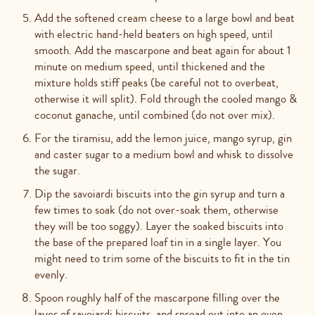
Add the softened cream cheese to a large bowl and beat
with electric hand-held beaters on high speed, until
smooth. Add the mascarpone and beat again for about 1
minute on medium speed, until thickened and the
mixture holds stiff peaks (be careful not to overbeat,
otherwise it will split). Fold through the cooled mango &
coconut ganache, until combined (do not over mix).
For the tiramisu, add the lemon juice, mango syrup, gin
and caster sugar to a medium bowl and whisk to dissolve
the sugar.
Dip the savoiardi biscuits into the gin syrup and turn a
few times to soak (do not over-soak them, otherwise
they will be too soggy). Layer the soaked biscuits into
the base of the prepared loaf tin in a single layer. You
might need to trim some of the biscuits to fit in the tin
evenly.
Spoon roughly half of the mascarpone filling over the
layer of savoiardi biscuits, and spread out into an even