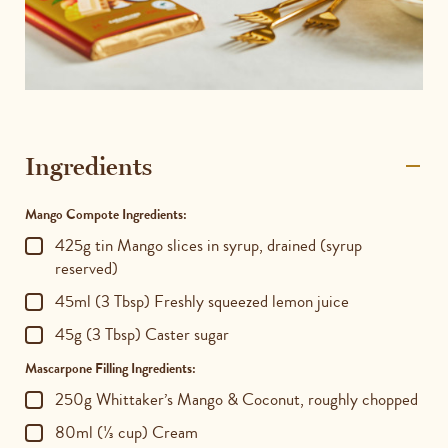
Ingredients
Mango Compote Ingredients:
425g tin Mango slices in syrup, drained (syrup
reserved)
45ml (3 Tbsp) Freshly squeezed lemon juice
45g (3 Tbsp) Caster sugar
Mascarpone Filling Ingredients:
250g Whittaker’s Mango & Coconut, roughly chopped
80ml (⅓ cup) Cream