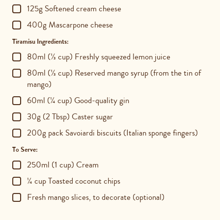
125g Softened cream cheese
400g Mascarpone cheese
Tiramisu Ingredients:
80ml (⅓ cup) Freshly squeezed lemon juice
80ml (⅓ cup) Reserved mango syrup (from the tin of
mango)
60ml (¼ cup) Good-quality gin
30g (2 Tbsp) Caster sugar
200g pack Savoiardi biscuits (Italian sponge fingers)
To Serve:
250ml (1 cup) Cream
¼ cup Toasted coconut chips
Fresh mango slices, to decorate (optional)