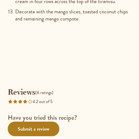
cream in four rows across the top of the tiramisu.
Decorate with the mango slices, toasted coconut chips
and remaining mango compote.
Reviews
Reviews
(6 ratings)
4.2 out of 5
Rated
4.2
out
Have you tried this recipe?
of
Submit a review
5