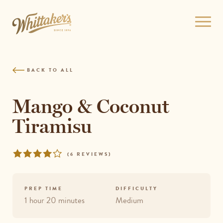
Skip
to
Open
site
menu
navigation
Skip
to
BACK TO ALL
content
Top
of
Mango & Coconut
page
Tiramisu
Rated
REVIEWS
(
6 REVIEWS
)
4.1667
out
of
PREP TIME
DIFFICULTY
5
1 hour 20 minutes
Medium