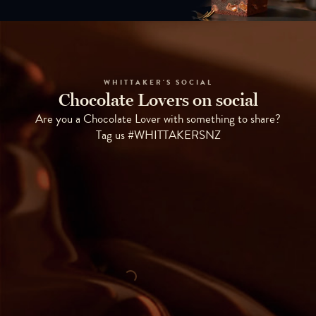
WHITTAKER'S SOCIAL
Chocolate Lovers on social
Are you a Chocolate Lover with something to share?
Tag us #WHITTAKERSNZ