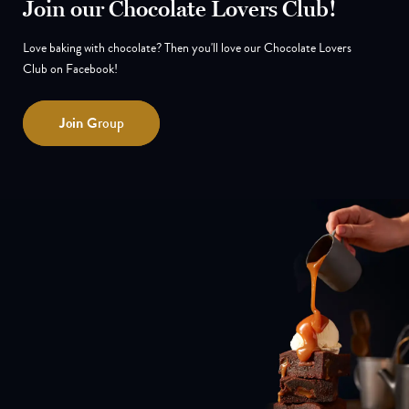
Join our Chocolate Lovers Club!
Love baking with chocolate? Then you'll love our Chocolate Lovers
Club on Facebook!
Join
Group